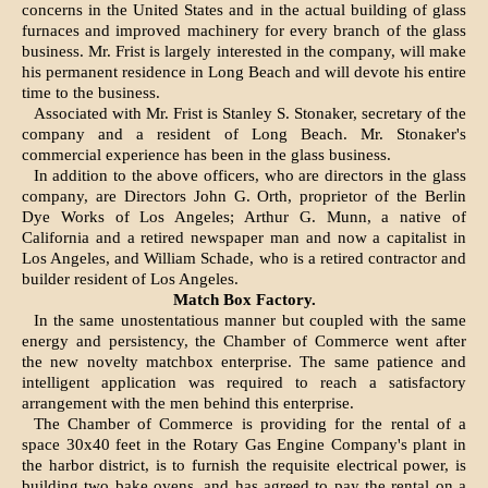
concerns in the United States and in the actual building of glass
furnaces and improved machinery for every branch of the glass
business. Mr. Frist is largely interested in the company, will make
his permanent residence in Long Beach and will devote his entire
time to the business.
Associated with Mr. Frist is Stanley S. Stonaker, secretary of the
company and a resident of Long Beach. Mr. Stonaker's
commercial experience has been in the glass business.
In addition to the above officers, who are directors in the glass
company, are Directors John G. Orth, proprietor of the Berlin
Dye Works of Los Angeles; Arthur G. Munn, a native of
California and a retired newspaper man and now a capitalist in
Los Angeles, and William Schade, who is a retired contractor and
builder resident of Los Angeles.
Match Box Factory.
In the same unostentatious manner but coupled with the same
energy and persistency, the Chamber of Commerce went after
the new novelty matchbox enterprise. The same patience and
intelligent application was required to reach a satisfactory
arrangement with the men behind this enterprise.
The Chamber of Commerce is providing for the rental of a
space 30x40 feet in the Rotary Gas Engine Company's plant in
the harbor district, is to furnish the requisite electrical power, is
building two bake ovens, and has agreed to pay the rental on a