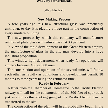
Work by Departments
[illegible text]
New Making Process
A few years ago this new structural glass was practically
unknown, to day it is playing a huge part in the construction of
every modern building.
The new process by which this company will manufacturer
reinforced plate glass will reduce the cost 33 per cent.
In view of the rapid development of this Great Western empire,
the manufacture of glass in the city may develop into a huge
industrial proposition.
This window light department, when ready for operation, will
employ between 400 or 500 men.
The construction and operation of the several units will follow
each other as rapidly as conditions and development permit, 18
months to three years being the estimated time.
Ready in February
A letter from the Chamber of Commerce To the Pacific Electric
railway will call for the construction of the 800 feet of spur track
just as soon as the working gang of the Pacific Electric can be
transferred to the site.
The construction of the plant will in all probability begin in the