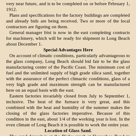
very near future, and is to be completed on or before February 1,
1912.
Plans and specifications for the factory buildings are completed
and already bids are being received. Two or more of the local
contractors are figuring on them.
General manager frist is now in the east completing contracts
for machinery, which will be ready for shipment to Long Beach
about December 1.
Special Advantages Here
On account of climatic conditions, particularly advantageous to
the glass company, Long Beach should bid fair to be the glass
manufacturing center of the Pacific Coast. The minimum cost of
fuel and the unlimited supply of high grade silica sand, together
with the assurance of the perfect climactic conditions, glass of a
very high grade and maximum strength can be manufactured
here on an equal basis with the east.
Eastern factories invariably closed from July to September 1,
inclusive. The heat of the furnace is very great, and this
combined with the heat and humidity of the summer makes the
closing of the glass factories imperative. Because of this
condition in the east, about 1/4 of the working year is lost. In the
even climate of Long Beach it is possible to work the entire year.
Location of Glass Sand.