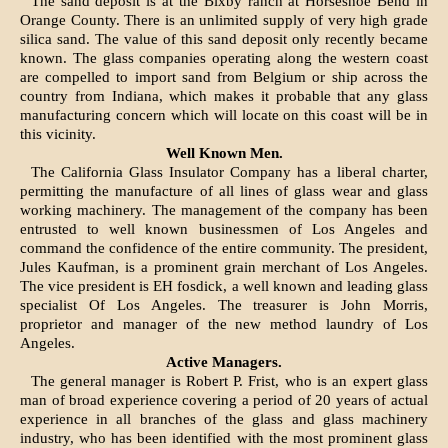
The sand deposit is at the Bixby ranch at Horseshoe Bend in
Orange County. There is an unlimited supply of very high grade
silica sand. The value of this sand deposit only recently became
known. The glass companies operating along the western coast
are compelled to import sand from Belgium or ship across the
country from Indiana, which makes it probable that any glass
manufacturing concern which will locate on this coast will be in
this vicinity.
Well Known Men.
The California Glass Insulator Company has a liberal charter,
permitting the manufacture of all lines of glass wear and glass
working machinery. The management of the company has been
entrusted to well known businessmen of Los Angeles and
command the confidence of the entire community. The president,
Jules Kaufman, is a prominent grain merchant of Los Angeles.
The vice president is EH fosdick, a well known and leading glass
specialist Of Los Angeles. The treasurer is John Morris,
proprietor and manager of the new method laundry of Los
Angeles.
Active Managers.
The general manager is Robert P. Frist, who is an expert glass
man of broad experience covering a period of 20 years of actual
experience in all branches of the glass and glass machinery
industry, who has been identified with the most prominent glass