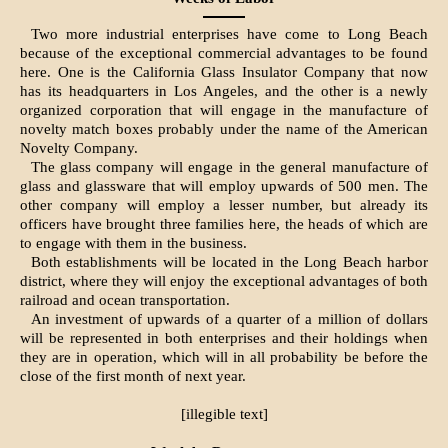
Two more industrial enterprises have come to Long Beach
because of the exceptional commercial advantages to be found
here. One is the California Glass Insulator Company that now
has its headquarters in Los Angeles, and the other is a newly
organized corporation that will engage in the manufacture of
novelty match boxes probably under the name of the American
Novelty Company.
The glass company will engage in the general manufacture of
glass and glassware that will employ upwards of 500 men. The
other company will employ a lesser number, but already its
officers have brought three families here, the heads of which are
to engage with them in the business.
Both establishments will be located in the Long Beach harbor
district, where they will enjoy the exceptional advantages of both
railroad and ocean transportation.
An investment of upwards of a quarter of a million of dollars
will be represented in both enterprises and their holdings when
they are in operation, which will in all probability be before the
close of the first month of next year.
[illegible text]