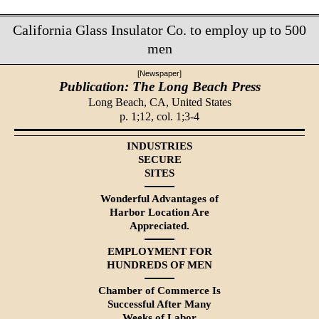
California Glass Insulator Co. to employ up to 500
men
[Newspaper]
Publication: The Long Beach Press
Long Beach, CA,
United States
p. 1;12, col. 1;3-4
INDUSTRIES
SECURE
SITES
Wonderful Advantages of
Harbor Location Are
Appreciated.
EMPLOYMENT FOR
HUNDREDS OF MEN
Chamber of Commerce Is
Successful After Many
Weeks of Labor