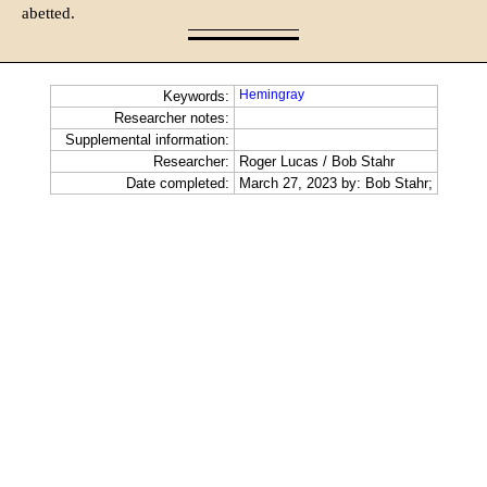
abetted.
Hemingray
Keywords:
Researcher notes:
Supplemental information:
Researcher:
Roger Lucas / Bob Stahr
Date completed:
March 27, 2023 by: Bob Stahr;