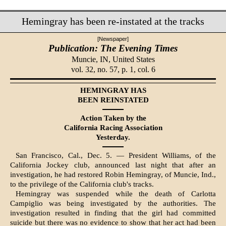
Hemingray has been re-instated at the tracks
[Newspaper]
Publication: The Evening Times
Muncie, IN,
United States
vol. 32, no. 57, p. 1, col. 6
HEMINGRAY HAS
BEEN REINSTATED
Action Taken by the
California Racing Association
Yesterday.
San Francisco, Cal., Dec. 5. — President Williams, of the
California Jockey club, announced last night that after an
investigation, he had restored Robin Hemingray, of Muncie, Ind.,
to the privilege of the California club's tracks.
Hemingray was suspended while the death of Carlotta
Campiglio was being investigated by the authorities. The
investigation resulted in finding that the girl had committed
suicide but there was no evidence to show that her act had been