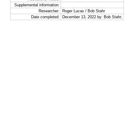
Supplemental information:
Researcher:
Roger Lucas / Bob Stahr
Date completed:
December 13, 2022 by: Bob Stahr;