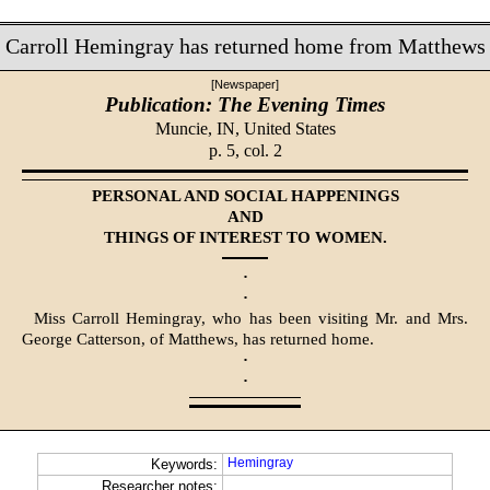
Carroll Hemingray has returned home from Matthews
[Newspaper]
Publication: The Evening Times
Muncie, IN,
United States
p. 5, col. 2
PERSONAL AND SOCIAL HAPPENINGS
AND
THINGS OF INTEREST TO WOMEN.
·
·
Miss Carroll Hemingray, who has been visiting Mr. and Mrs.
George Catterson, of Matthews, has returned home.
·
·
Hemingray
Keywords:
Researcher notes: