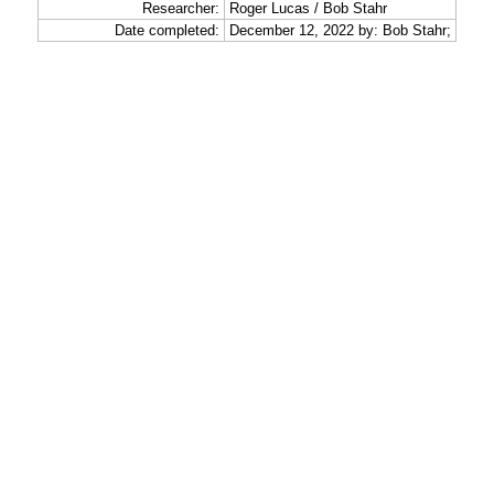
Researcher:
Roger Lucas / Bob Stahr
Date completed:
December 12, 2022 by: Bob Stahr;