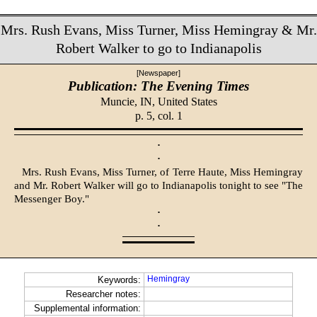
Mrs. Rush Evans, Miss Turner, Miss Hemingray & Mr.
Robert Walker to go to Indianapolis
[Newspaper]
Publication: The Evening Times
Muncie, IN,
United States
p. 5, col. 1
·
·
Mrs. Rush Evans, Miss Turner, of Terre Haute, Miss Hemingray
and Mr. Robert Walker will go to Indianapolis tonight to see "The
Messenger Boy."
·
·
Hemingray
Keywords:
Researcher notes:
Supplemental information: