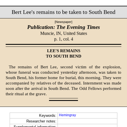
Bert Lee's remains to be taken to South Bend
[Newspaper]
Publication: The Evening Times
Muncie, IN,
United States
p. 1, col. 4
LEE'S REMAINS
TO SOUTH BEND
The remains of Bert Lee, second victim of the explosion,
whose funeral was conducted yesterday afternoon, was taken to
South Bend, his former home for burial, this morning. They were
accompanied by relatives of the deceased. Internment was made
soon after the arrival in South Bend. The Odd Fellows performed
their ritual at the grave.
Hemingray
Keywords:
Researcher notes:
Supplemental information: