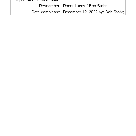
Researcher:
Roger Lucas / Bob Stahr
Date completed:
December 12, 2022 by: Bob Stahr;