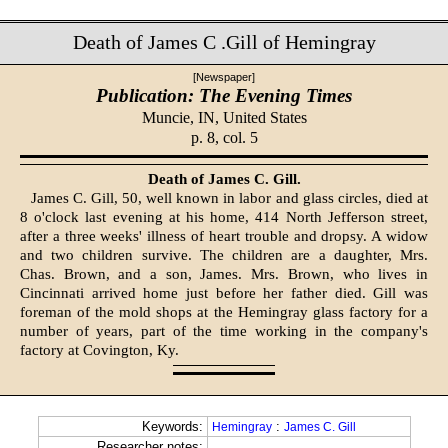
Death of James C .Gill of Hemingray
[Newspaper]
Publication: The Evening Times
Muncie, IN,
United States
p. 8, col. 5
Death of James C. Gill.
James C. Gill, 50, well known in labor and glass circles, died at
8 o'clock last evening at his home, 414 North Jefferson street,
after a three weeks' illness of heart trouble and dropsy. A widow
and two children survive. The children are a daughter, Mrs.
Chas. Brown, and a son, James. Mrs. Brown, who lives in
Cincinnati arrived home just before her father died. Gill was
foreman of the mold shops at the Hemingray glass factory for a
number of years, part of the time working in the company's
factory at Covington, Ky.
Keywords:
:
Hemingray
James C. Gill
Researcher notes: