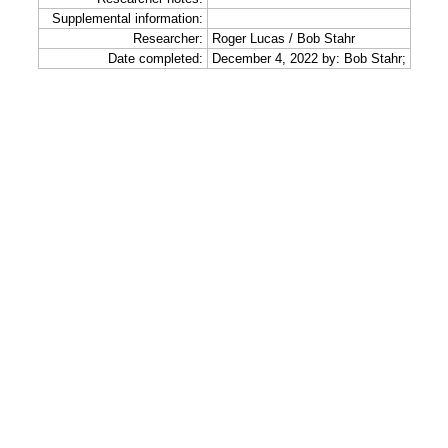
Supplemental information:
Researcher:
Roger Lucas / Bob Stahr
Date completed:
December 4, 2022 by: Bob Stahr;