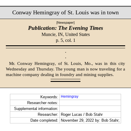
Conway Hemingray of St. Louis was in town
[Newspaper]
Publication: The Evening Times
Muncie, IN,
United States
p. 5, col. 1
·
·
Mr. Conway Hemingray, of St. Louis, Mo., was in this city
Wednesday and Thursday. The young man is now traveling for a
machine company dealing in foundry and mining supplies.
Hemingray
Keywords:
Researcher notes:
Supplemental information:
Researcher:
Roger Lucas / Bob Stahr
Date completed:
November 29, 2022 by: Bob Stahr;