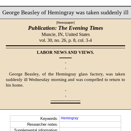
George Beasley of Hemingray was taken suddenly ill
[Newspaper]
Publication: The Evening Times
Muncie, IN,
United States
vol. 30, no. 26, p. 8, col. 3-4
LABOR NEWS AND VIEWS.
·
·
George Beasley, of the Hemingray glass factory, was taken
suddenly ill Wednesday morning and was compelled to return to
his home.
·
·
Hemingray
Keywords:
Researcher notes:
Supplemental information: