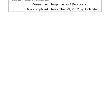
Researcher:
Roger Lucas / Bob Stahr
Date completed:
November 29, 2022 by: Bob Stahr;