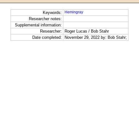
Hemingray
Keywords:
Researcher notes:
Supplemental information:
Researcher:
Roger Lucas / Bob Stahr
Date completed:
November 29, 2022 by: Bob Stahr;