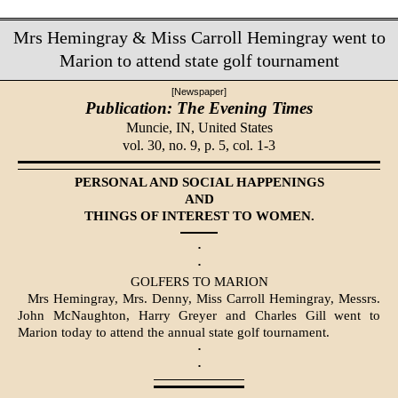
Mrs Hemingray & Miss Carroll Hemingray went to
Marion to attend state golf tournament
[Newspaper]
Publication: The Evening Times
Muncie, IN,
United States
vol. 30, no. 9, p. 5, col. 1-3
PERSONAL AND SOCIAL HAPPENINGS
AND
THINGS OF INTEREST TO WOMEN.
·
·
GOLFERS TO MARION
Mrs Hemingray, Mrs. Denny, Miss Carroll Hemingray, Messrs.
John McNaughton, Harry Greyer and Charles Gill went to
Marion today to attend the annual state golf tournament.
·
·