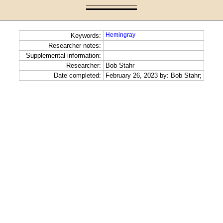
Hemingray
Keywords:
Researcher notes:
Supplemental information:
Researcher:
Bob Stahr
Date completed:
February 26, 2023 by: Bob Stahr;