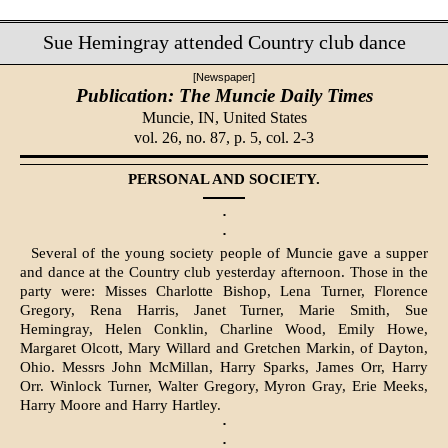
Sue Hemingray attended Country club dance
[Newspaper]
Publication: The Muncie Daily Times
Muncie, IN,
United States
vol. 26, no. 87, p. 5, col. 2-3
PERSONAL AND SOCIETY.
·
·
Several of the young society people of Muncie gave a supper
and dance at the Country club yesterday afternoon. Those in the
party were: Misses Char­lotte Bishop, Lena Turner, Florence
Gregory, Rena Harris, Janet Turner, Marie Smith, Sue
Hemingray, Helen Conklin, Charline Wood, Emily Howe,
Margaret Olcott, Mary Willard and Gretchen Markin, of Dayton,
Ohio. Messrs John McMillan, Harry Sparks, James Orr, Harry
Orr. Winlock Turn­er, Walter Gregory, Myron Gray, Erie Meeks,
Harry Moore and Harry Hart­ley.
·
·