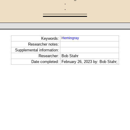
·
·
Hemingray
Keywords:
Researcher notes:
Supplemental information:
Researcher:
Bob Stahr
Date completed:
February 26, 2023 by: Bob Stahr;