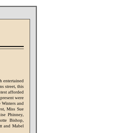
h entertained
 street, this
test afforded
 present were
e Winters and
st, Miss Sue
ise Phinney,
tte Bishop,
tt and Ma­bel