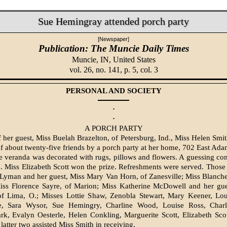
Sue Hemingray attended porch party
[Newspaper]
Publication: The Muncie Daily Times
Muncie, IN,
United States
vol. 26, no. 141, p. 5, col. 3
PERSONAL AND SOCIETY
·
·
A PORCH PARTY
 her guest, Miss Buelah Brazelton, of Petersburg, Ind., Miss Helen Smit
 about twenty-five friends by a porch party at her home, 702 East Adams
 veranda was decorated with rugs, pillows and flowers. A guessing con
n. Miss Elizabeth Scott won the prize. Refreshments were served. Those
Lyman and her guest, Miss Mary Van Horn, of Zanesville; Miss Blanch
Miss Florence Sayre, of Marion; Miss Katherine Mc­Dowell and her gue
 of Lima, O.; Misses Lottie Shaw, Zenobla Stewart, Mary Keener, Lou
, Sara Wysor, Sue Hemingry, Charline Wood, Louise Ross, Charlo
rk, Evalyn Oesterle, Helen Conkling, Mar­guerite Scott, Elizabeth Sco
latter two assisted Miss Smith in receiving.