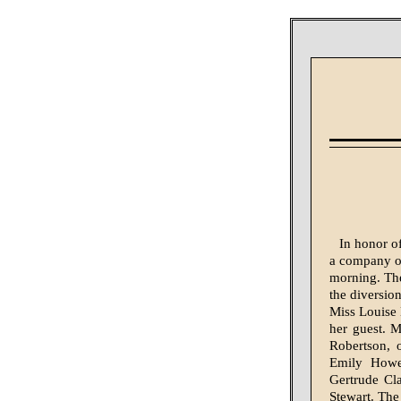
In honor of
a company of
morning. The
the diversio
Miss Louise 
her guest. 
Robert­son,
Emily Howe
Gertrude Cla
Stewart. The 