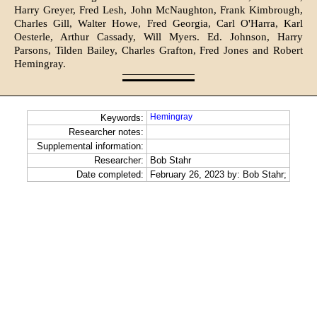
Harry Greyer, Fred Lesh, John McNaughton, Frank Kimbrough,
Charles Gill, Walter Howe, Fred Georgia, Carl O'Harra, Karl
Oesterle, Arthur Cassady, Will Myers. Ed. John­son, Harry
Parsons, Tilden Bailey, Charles Grafton, Fred Jones and Rob­ert
Hemingray.
Hemingray
Keywords:
Researcher notes:
Supplemental information:
Researcher:
Bob Stahr
Date completed:
February 26, 2023 by: Bob Stahr;