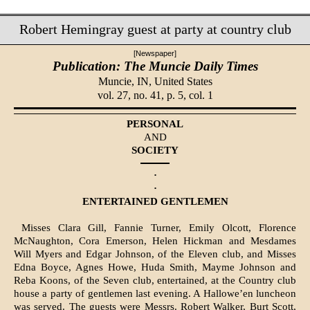
Robert Hemingray guest at party at country club
[Newspaper]
Publication: The Muncie Daily Times
Muncie, IN,
United States
vol. 27, no. 41, p. 5, col. 1
PERSONAL
AND
SOCIETY
·
·
ENTERTAINED GENTLEMEN
Misses Clara Gill, Fannie Turner, Emily Olcott, Florence
McNaughton, Cora Emerson, Helen Hickman and Mesdames
Will Myers and Edgar Johnson, of the Eleven club, and Misses
Edna Boyce, Agnes Howe, Huda Smith, Mayme Johnson and
Reba Koons, of the Seven club, entertained, at the Country club
house a party of gentlemen last evening. A Hallowe’en luncheon
was served. The guests were Messrs. Robert Walker, Burt Scott,