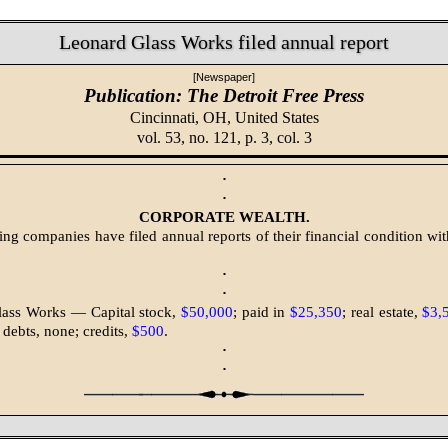
Leonard Glass Works filed annual report
[Newspaper]
Publication: The Detroit Free Press
Cincinnati, OH,
United States
vol. 53, no. 121, p. 3, col. 3
·
·
CORPORATE WEALTH.
ing companies have filed annual reports of their financial condition wi
·
·
lass Works — Capital stock,
$50,000
; paid in
$25,350
; real estate,
$3,
; debts, none; credits,
$500
.
·
·