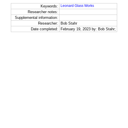
Leonard Glass Works
Keywords:
Researcher notes:
Supplemental information:
Researcher:
Bob Stahr
Date completed:
February 19, 2023 by: Bob Stahr;