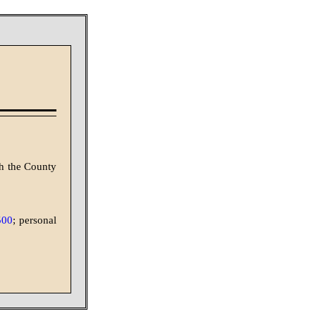
th the County
500
; personal