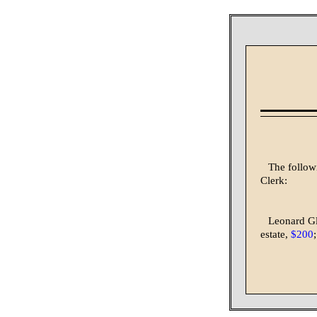
The follow
Clerk:
Leonard G
estate,
$200