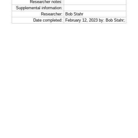
Researcher notes:
Supplemental information:
Researcher:
Bob Stahr
Date completed:
February 12, 2023 by: Bob Stahr;