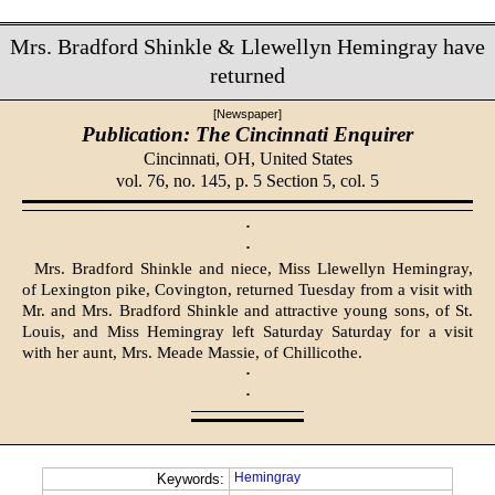
Mrs. Bradford Shinkle & Llewellyn Hemingray have
returned
[Newspaper]
Publication: The Cincinnati Enquirer
Cincinnati, OH,
United States
vol. 76, no. 145, p. 5 Section 5, col. 5
·
·
Mrs. Bradford Shinkle and niece, Miss Llewellyn Hemingray,
of Lexington pike, Covington, returned Tuesday from a visit with
Mr. and Mrs. Bradford Shinkle and attractive young sons, of St.
Louis, and Miss Hemingray left Saturday Saturday for a visit
with her aunt, Mrs. Meade Massie, of Chillicothe.
·
·
Hemingray
Keywords: