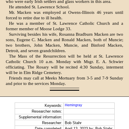
who were early Irish settlers and glass workers in this area.
He attended St. Lawrence School.
Mr. Macken was employed at Owens-Illinois 46 years until
forced to retire due to ill health.
He was a member of St. Lawrence Catholic Church and a
former member of Moose Lodge 33.
Surviving besides his wife, Rosanna Bradburn Macken are two
sons, Eugene C. Macken and Ronald Macken, both of Muncie;
two brothers, John Macken, Muncie, and Binford Macken,
Detroit, and seven grandchildren.
The Mass of the Resurrection will be held at St. Lawrence
Catholic Church 10 a.m. Mon­day with Msgr. E. A. Schwier
officiating. The Rosary will be recited 4:30 Sunday, interment
will be in Elm Ridge Ceme­tery.
Friends may call at Meeks Mortuary from 3-5 and 7-9 Sun­day
and prior to the services Monday.
Hemingray
Keywords:
Researcher notes:
Supplemental information:
Researcher:
Bob Stahr
Date completed:
April 13, 2023 by: Bob Stahr;