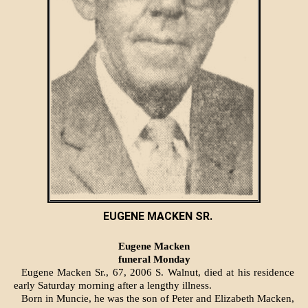
EUGENE MACKEN SR.
Eugene Macken
funeral Monday
Eugene Macken Sr., 67, 2006 S. Walnut, died at his resi­dence
early Saturday morning after a lengthy illness.
Born in Muncie, he was the son of Peter and Elizabeth Macken,