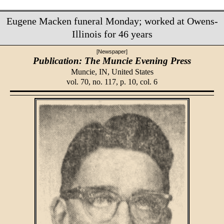
Eugene Macken funeral Monday; worked at Owens-
Illinois for 46 years
[Newspaper]
Publication: The Muncie Evening Press
Muncie, IN,
United States
vol. 70, no. 117, p. 10, col. 6