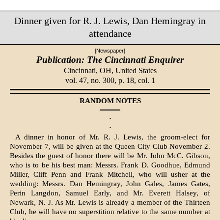
Dinner given for R. J. Lewis, Dan Hemingray in
attendance
[Newspaper]
Publication: The Cincinnati Enquirer
Cincinnati, OH,
United States
vol. 47, no. 300, p. 18, col. 1
RANDOM NOTES
·
·
A dinner in honor of Mr. R. J. Lewis, the groom-elect for
November 7, will be given at the Queen City Club November 2.
Besides the guest of honor there will be Mr. John McC. Gibson,
who is to be his best man: Messrs. Frank D. Goodhue, Edmund
Miller, Cliff Penn and Frank Mitchell, who will usher at the
wedding: Messrs. Dan Hemingray, John Gales, James Gates,
Perin Langdon, Samuel Early, and Mr. Everett Halsey, of
Newark, N. J. As Mr. Lewis is already a member of the Thirteen
Club, he will have no superstition relative to the same number at