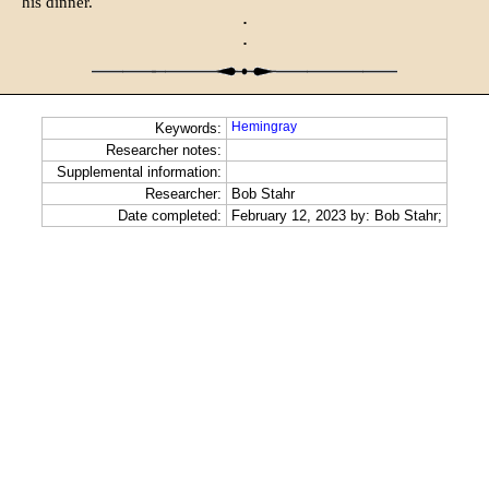
his dinner.
·
·
Hemingray
Keywords:
Researcher notes:
Supplemental information:
Researcher:
Bob Stahr
Date completed:
February 12, 2023 by: Bob Stahr;