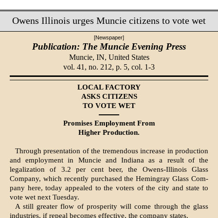
Owens Illinois urges Muncie citizens to vote wet
[Newspaper]
Publication: The Muncie Evening Press
Muncie, IN,
United States
vol. 41, no. 212, p. 5, col. 1-3
LOCAL FACTORY
ASKS CITIZENS
TO VOTE WET
Promises Employment From
Higher Production.
Through presentation of the tre­mendous increase in production
and employment in Muncie and Indiana as a result of the
legalization of 3.2 per cent beer, the Owens-Illinois Glass
Company, which recently pur­chased the Hemingray Glass Com­
pany here, today appealed to the voters of the city and state to
vote wet next Tuesday.
A still greater flow of prosperity will come through the glass
indus­tries, if repeal becomes effective, the company states.