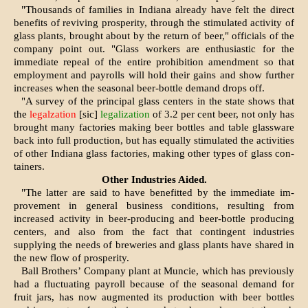
"Thousands of families in Indi­ana already have felt the direct
benefits of reviving prosperity, through the stimulated activity of
glass plants, brought about by the return of beer," officials of the
com­pany point out. "Glass workers are enthusiastic for the
immediate re­peal of the entire prohibition amendment so that
employment and payrolls will hold their gains and show further
increases when the seasonal beer-bottle demand drops off.
"A survey of the principal glass centers in the state shows that
the
legalzation
[sic]
legalization
of 3.2 per cent beer, not only has
brought many factories making beer bottles and table glass­ware
back into full production, but has equally stimulated the activi­ties
of other Indiana glass factories, making other types of glass con­
tainers.
Other Industries Aided.
"The latter are said to have benefitted by the immediate im­
provement in general business con­ditions, resulting from
increased activity in beer-producing and beer-bottle producing
centers, and also from the fact that contingent in­dustries
supplying the needs of breweries and glass plants have shared in
the new flow of pros­perity.
Ball Brothers’ Company plant at Muncie, which has previously
had a fluctuating payroll because of the seasonal demand for
fruit jars, has now augmented its production with beer bottles