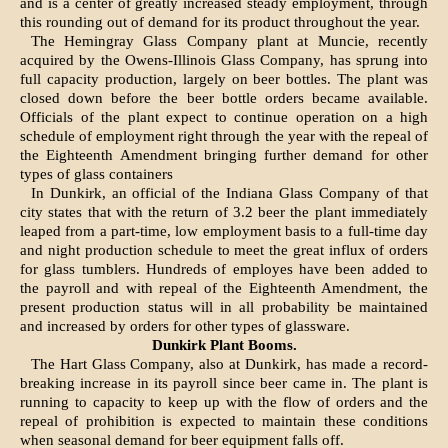
and is a center of greatly increased steady employ­ment, through
this rounding out of demand for its product throughout the year.
The Hemingray Glass Company plant at Muncie, recently
acquired by the Owens-Illinois Glass Com­pany, has sprung into
full capacity production, largely on beer bottles. The plant was
closed down before the beer bottle orders became avail­able.
Officials of the plant expect to continue operation on a high
schedule of employment right through the year with the repeal of
the Eighteenth Amendment bringing further demand for other
types of glass containers
In Dunkirk, an official of the Indiana Glass Company of that
city states that with the return of 3.2 beer the plant immediately
leaped from a part-time, low em­ployment basis to a full-time day
and night production schedule to meet the great influx of orders
for glass tumblers. Hundreds of employes have been added to
the pay­roll and with repeal of the Eight­eenth Amendment, the
present production status will in all proba­bility be maintained
and increased by orders for other types of glass­ware.
Dunkirk Plant Booms.
The Hart Glass Company, also at Dunkirk, has made a record-
break­ing increase in its payroll since beer came in. The plant is
running to capacity to keep up with the flow of orders and the
repeal of prohi­bition is expected to maintain these conditions
when seasonal demand for beer equipment falls off.