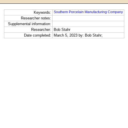
Southern Porcelain Manufacturing Company
Keywords:
Researcher notes:
Supplemental information:
Researcher:
Bob Stahr
Date completed:
March 5, 2023 by: Bob Stahr;