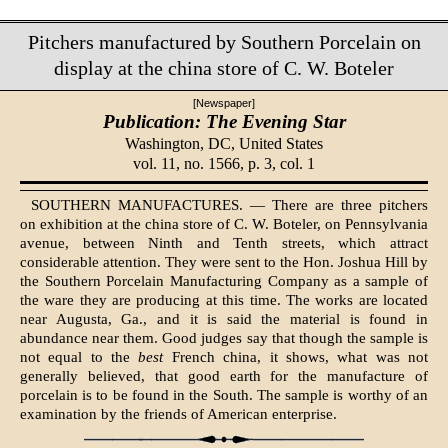
Pitchers manufactured by Southern Porcelain on
display at the china store of C. W. Boteler
[Newspaper]
Publication: The Evening Star
Washington, DC,
United States
vol. 11, no. 1566, p. 3, col. 1
SOUTHERN MANUFACTURES. — There are three pitchers
on exhibition at the china store of C. W. Boteler, on Pennsylvania
avenue, between Ninth and Tenth streets, which attract
considerable at­tention. They were sent to the Hon. Joshua Hill by
the Southern Porcelain Manufacturing Company as a sample of
the ware they are producing at this time. The works are located
near Augus­ta, Ga., and it is said the material is found in
abundance near them. Good judges say that though the sample is
not equal to the
best
French china, it shows, what was not
generally believed, that good earth for the manufacture of
porcelain is to be found in the South. The sample is wor­thy of an
examination by the friends of Ameri­can enterprise.