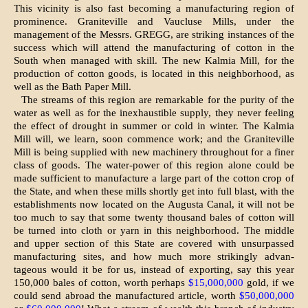
This vicinity is also fast becoming a manufacturing region of
prominence. Graniteville and Vaucluse Mills, under the
management of the Messrs. GREGG, are strik­ing instances of the
success which will attend the manufacturing of cotton in the
South when managed with skill. The new Kalmia Mill, for the
production of cotton goods, is located in this neighborhood, as
well as the Bath Paper Mill.
The streams of this region are remarkable for the purity of the
water as well as for the inexhaustible supply, they never feeling
the effect of drought in summer or cold in winter. The Kalmia
Mill will, we learn, soon commence work; and the Graniteville
Mill is being supplied with new machinery throughout for a finer
class of goods. The water-power of this region alone could be
made sufficient to manufacture a large part of the cotton crop of
the State, and when these mills shortly get into full blast, with the
estab­lishments now located on the Augusta Canal, it will not be
too much to say that some twenty thousand bales of cotton will
be turned into cloth or yarn in this neighborhood. The middle
and upper section of this State are covered with unsurpassed
manufacturing sites, and how much more strikingly advan­
tageous would it be for us, instead of exporting, say this year
150,000 bales of cot­ton, worth perhaps
$15,000,000
gold, if we
could send abroad the manufactured article, worth
$50,000,000