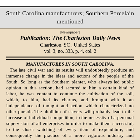
South Carolina manufacturers; Southern Porcelain
mentioned
[Newspaper]
Publication: The Charleston Daily News
Charleston, SC ,
United States
vol. 3, no. 333, p. 4, col. 2
MANUFACTURES IN SOUTH CAROLINA.
The late civil war and its results will undoubtedly produce an
immense change in the ideas and actions of the people of the
South. So long as the Southern planter, who always led public
opinion in this section, had secured to him a certain kind of
labor, he was content to continue the cultivation of the soil,
which, to him, had its charms, and brought with it an
independence of thought and ac­tion which characterized no
other pursuit. The abolition of slavery will probably lead to the
increase of individual competition, to the necessity of a personal
supervision of all enterprises in order to make them successful,
to the closer watching of every item of expenditure, and
consequently the practice of a more vigorous industry and