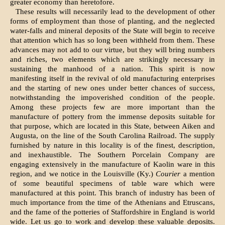
greater economy than heretofore.
These results will necessarily lead to the development of other
forms of employment than those of planting, and the neglected
water-falls and mineral deposits of the State will begin to receive
that attention which has so long been withheld from them. These
advances may not add to our virtue, but they will bring numbers
and riches, two elements which are strikingly necessary in
sustaining the manhood of a nation. This spirit is now
manifesting itself in the revival of old manufacturing enterprises
and the starting of new ones under better chances of success,
notwithstanding the impoverished condition of the people.
Among these projects few are more important than the
manufacture of pottery from the immense deposits suitable for
that purpose, which are located in this State, between Aiken and
Augusta, on the line of the South Carolina Railroad. The supply
furnished by nature in this locality is of the finest, description,
and inexhaustible. The Southern Porcelain Company are
engaging extensively in the manufacture of Kaolin ware in this
region, and we notice in the Louisville (Ky.)
Courier
a mention
of some beautiful specimens of table ware which were
manufactured at this point. This branch of industry has been of
much importance from the time of the Athenians and Etruscans,
and the fame of the potteries of Staffordshire in England is world
wide. Let us go to work and develop these valuable de­posits.