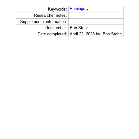
Hemingray
Keywords:
Researcher notes:
Supplemental information:
Researcher:
Bob Stahr
Date completed:
April 22, 2023 by: Bob Stahr;