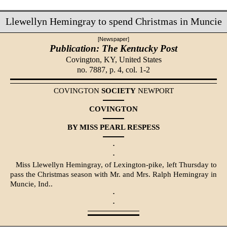
Llewellyn Hemingray to spend Christmas in Muncie
[Newspaper]
Publication: The Kentucky Post
Covington, KY,
United States
no. 7887, p. 4, col. 1-2
COVINGTON
SOCIETY
NEWPORT
COVINGTON
BY MISS PEARL RESPESS
·
·
Miss Llewellyn Hemingray, of Lexington-pike, left Thursday to
pass the Christmas season with Mr. and Mrs. Ralph Hemingray in
Muncie, Ind..
·
·