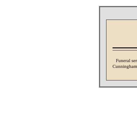
Funeral se
Cunningham &