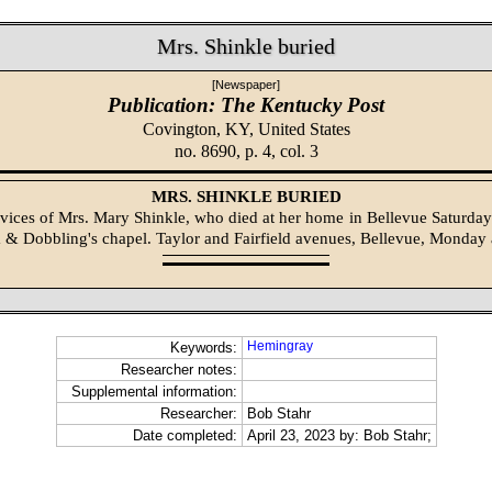
Mrs. Shinkle buried
[Newspaper]
Publication: The Kentucky Post
Covington, KY,
United States
no. 8690, p. 4, col. 3
MRS. SHINKLE BURIED
rvices of Mrs. Mary Shinkle, who died at her home in Bellevue Saturday
 Dobbling's chapel. Taylor and Fairfield avenues, Bellevue, Monday a
Hemingray
Keywords:
Researcher notes:
Supplemental information:
Researcher:
Bob Stahr
Date completed:
April 23, 2023 by: Bob Stahr;