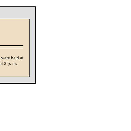
 were held at
t 2 p. m.