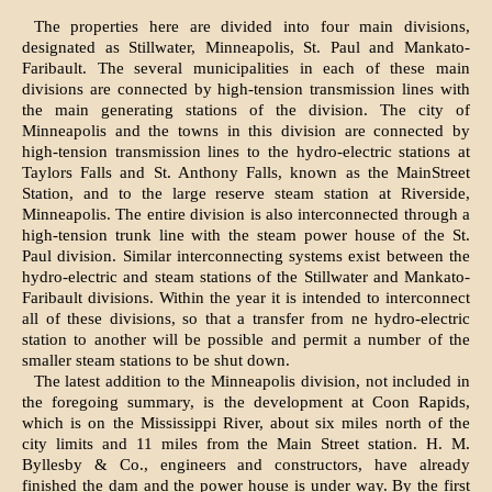
The properties here are divided into four main divisions,
designated as Stillwater, Minneapolis, St. Paul and Mankato-
Faribault. The several municipalities in each of these main
divisions are connected by high-tension transmission lines with
the main generating stations of the division. The city of
Minneapolis and the towns in this division are connected by
high-tension transmission lines to the hydro-electric stations at
Taylors Falls and St. Anthony Falls, known as the MainStreet
Station, and to the large reserve steam station at Riverside,
Minneapolis. The entire division is also interconnected through a
high-tension trunk line with the steam power house of the St.
Paul division. Similar interconnecting systems exist between the
hydro-electric and steam stations of the Stillwater and Mankato-
Faribault divisions. Within the year it is intended to interconnect
all of these divisions, so that a transfer from ne hydro-electric
station to another will be possible and permit a number of the
smaller steam stations to be shut down.
The latest addition to the Minneapolis division, not included in
the foregoing summary, is the development at Coon Rapids,
which is on the Mississippi River, about six miles north of the
city limits and 11 miles from the Main Street station. H. M.
Byllesby & Co., engineers and constructors, have already
finished the dam and the power house is under way. By the first