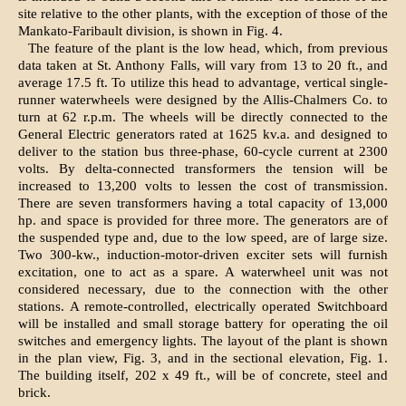
site relative to the other plants, with the exception of those of the
Mankato-Faribault division, is shown in Fig. 4.
The feature of the plant is the low head, which, from previous
data taken at St. Anthony Falls, will vary from 13 to 20 ft., and
average 17.5 ft. To utilize this head to advantage, vertical single-
runner waterwheels were designed by the Allis-Chalmers Co. to
turn at 62 r.p.m. The wheels will be directly connected to the
General Electric generators rated at 1625 kv.a. and designed to
deliver to the station bus three-phase, 60-cycle current at 2300
volts. By delta-connected transformers the tension will be
increased to 13,200 volts to lessen the cost of transmission.
There are seven transformers having a total capacity of 13,000
hp. and space is provided for three more. The generators are of
the suspended type and, due to the low speed, are of large size.
Two 300-kw., induction-motor-driven exciter sets will furnish
excitation, one to act as a spare. A waterwheel unit was not
considered necessary, due to the connection with the other
stations. A remote-controlled, electrically operated Switchboard
will be installed and small storage battery for operating the oil
switches and emergency lights. The layout of the plant is shown
in the plan view, Fig. 3, and in the sectional elevation, Fig. 1.
The building itself, 202 x 49 ft., will be of concrete, steel and
brick.