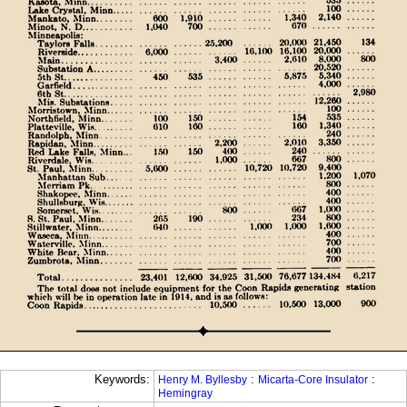
Keywords:
:
:
Henry M. Byllesby
Micarta-Core Insulator
Hemingray