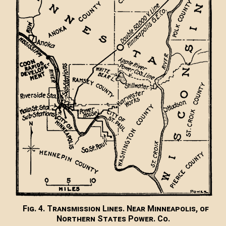
Fig. 4. Transmission Lines. Near Minneapolis, of
Northern States Power. Co.