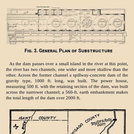
Fig. 3. General Plan of Substructure
As the dam passes over a small island in the river at this point,
the river has two channels, one wider and more shallow than the
other. Across the former channel a spillway-concrete dam of the
gravity type, 1000 ft. long, was built. The power house,
measuring 500 ft. with the retaining section of the dam, was built
across the narrower channel; a 560-ft. earth embankment makes
the total length of the dam over 2000 ft.