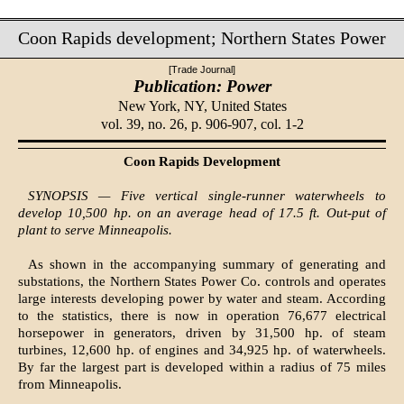
Coon Rapids development; Northern States Power
[Trade Journal]
Publication: Power
New York, NY,
United States
vol. 39, no. 26, p. 906-907, col. 1-2
Coon Rapids Development
SYNOPSIS — Five vertical single-runner waterwheels to
develop 10,500 hp. on an average head of 17.5 ft. Out-put of
plant to serve Minneapolis.
As shown in the accompanying summary of generating and
substations, the Northern States Power Co. controls and operates
large interests developing power by water and steam. According
to the statistics, there is now in operation 76,677 electrical
horsepower in generators, driven by 31,500 hp. of steam
turbines, 12,600 hp. of engines and 34,925 hp. of waterwheels.
By far the largest part is developed within a radius of 75 miles
from Minneapolis.