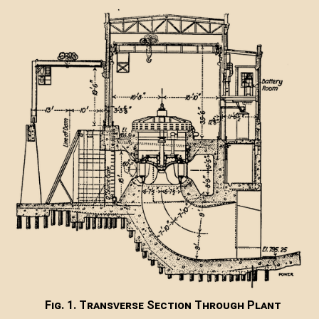
Fig. 1. Transverse Section Through Plant