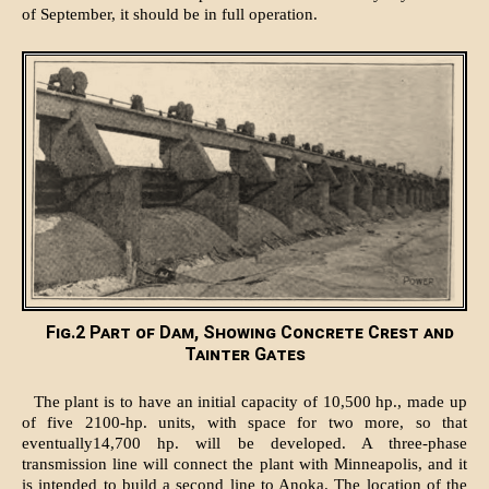
of September, it should be in full operation.
Fig.2 Part of Dam, Showing Concrete Crest and
Tainter Gates
The plant is to have an initial capacity of 10,500 hp., made up
of five 2100-hp. units, with space for two more, so that
eventually14,700 hp. will be developed. A three-phase
transmission line will connect the plant with Minneapolis, and it
is intended to build a second line to Anoka. The location of the