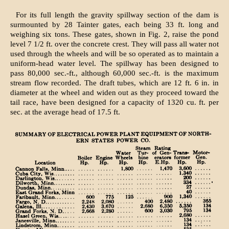
For its full length the gravity spillway section of the dam is
surmounted by 28 Tainter gates, each being 33 ft. long and
weighing six tons. These gates, shown in Fig. 2, raise the pond
level 7 1/2 ft. over the concrete crest. They will pass all water not
used through the wheels and will be so operated as to maintain a
uniform-head water level. The spillway has been designed to
pass 80,000 sec.-ft., although 60,000 sec.-ft. is the maximum
stream flow recorded. The draft tubes, which are 12 ft. 6 in. in
diameter at the wheel and widen out as they proceed toward the
tail race, have been designed for a capacity of 1320 cu. ft. per
sec. at the average head of 17.5 ft.