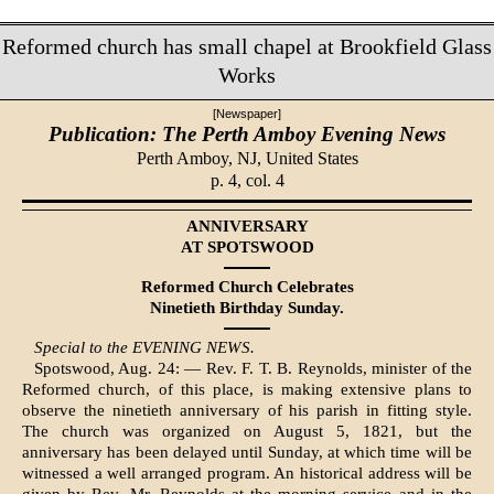
Reformed church has small chapel at Brookfield Glass
Works
[Newspaper]
Publication: The Perth Amboy Evening News
Perth Amboy, NJ,
United States
p. 4, col. 4
ANNIVERSARY
AT SPOTSWOOD
Reformed Church Celebrates
Ninetieth Birthday Sunday.
Special to the EVENING NEWS.
Spotswood, Aug. 24: — Rev. F. T. B. Reynolds, minister of the
Re­formed church, of this place, is mak­ing extensive plans to
observe the ninetieth anniversary of his parish in fitting style.
The church was or­ganized on August 5, 1821, but the
anniversary has been delayed until Sunday, at which time will be
wit­nessed a well arranged program. An historical address will be