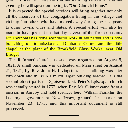
given by Rev. Mr. Reynolds at the morn­ing service and in the
evening he will speak on the topic, "Our Church Home."
It is expected the special services will bring together not only
all the members of the congregation living in this village and
vicinity, but others who have moved away during the past years
to other towns, ci­ties and states. A special effort will also he
made to have present on that day several of the former pastors.
Mr. Reynolds has done wonderful work in his parish and is now
branching out to missions at Dun­ham's Corner and the little
chapel at the plant of the Brookfield Glass Works, near Old
Bridge.
The Reformed church, as said, was organized on August 5,
1821. A small building was dedicated on Main street on August
21, 1821, by Rev. John H. Livingston. This building was later
torn down and in 1866 a much larger building erected. It is the
second oldest par­ish in Spotswood. St. Peter’s Epis­copal church
was actually started in 1757, when Rev. Mr. Skinner came from a
mission in Amboy and held services here. William Franklin, the
last royal governor of New Jer­sey, granted the charter on
Novem­ber 23, 1773, and this important document is still
preserved.