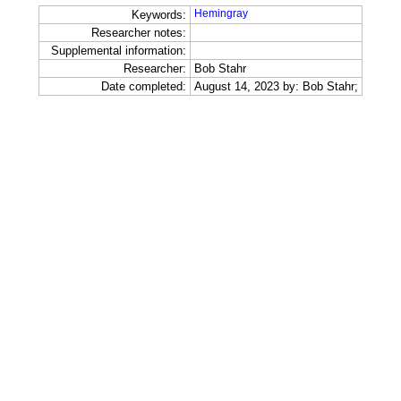
Hemingray
Keywords:
Researcher notes:
Supplemental information:
Researcher:
Bob Stahr
Date completed:
August 14, 2023 by: Bob Stahr;