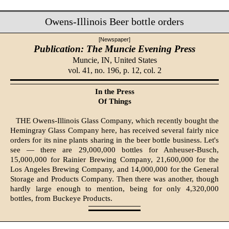
Owens-Illinois Beer bottle orders
[Newspaper]
Publication: The Muncie Evening Press
Muncie, IN,
United States
vol. 41, no. 196, p. 12, col. 2
In the Press
Of Things
THE Owens-Illinois Glass Com­pany, which recently bought the
Hemingray Glass Com­pany here, has received several fairly nice
orders for its nine plants sharing in the beer bottle business. Let's
see — there are 29,000,000 bot­tles for Anheuser-Busch,
15,000,000 for Rainier Brewing Company, 21,600,000 for the
Los Angeles Brewing Company, and 14,000,000 for the General
Storage and Products Com­pany. Then there was another, though
hardly large enough to men­tion, being for only 4,320,000
bottles, from Buckeye Products.