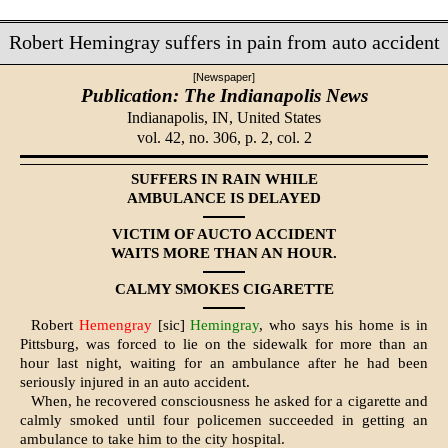
Robert Hemingray suffers in pain from auto accident
[Newspaper]
Publication: The Indianapolis News
Indianapolis, IN,
United States
vol. 42, no. 306, p. 2, col. 2
SUFFERS IN RAIN WHILE
AMBULANCE IS DELAYED
VICTIM OF AUCTO ACCIDENT
WAITS MORE THAN AN HOUR.
CALMY SMOKES CIGARETTE
Robert
Hemengray
[sic]
Hemingray
, who says his home is in
Pittsburg, was forced to lie on the sidewalk for more than an
hour last night, waiting for an ambulance after he had been
seriously injured in an auto accident.
When, he recovered consciousness he asked for a cigarette and
calmly smoked until four policemen succeeded in getting an
ambulance to take him to the city hospital.