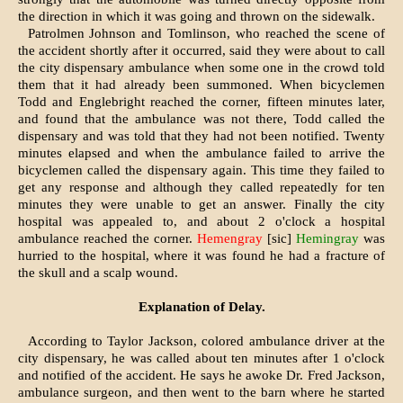
the direction in which it was going and thrown on the sidewalk.
Patrolmen Johnson and Tomlinson, who reached the scene of
the accident shortly after it occurred, said they were about to call
the city dispensary ambulance when some one in the crowd told
them that it had already been summoned. When bicyclemen
Todd and Englebright reached the corner, fifteen minutes later,
and found that the ambulance was not there, Todd called the
dispensary and was told that they had not been notified. Twenty
minutes elapsed and when the ambulance failed to arrive the
bicyclemen called the dispensary again. This time they failed to
get any response and although they called repeatedly for ten
minutes they were unable to get an answer. Finally the city
hospital was appealed to, and about 2 o'clock a hospital
ambulance reached the corner.
Hemengray
[sic]
Hemingray
was
hurried to the hospital, where it was found he had a fracture of
the skull and a scalp wound.
Explanation of Delay.
According to Taylor Jackson, colored ambulance driver at the
city dispensary, he was called about ten minutes after 1 o'clock
and notified of the accident. He says he awoke Dr. Fred Jackson,
ambulance surgeon, and then went to the barn where he started