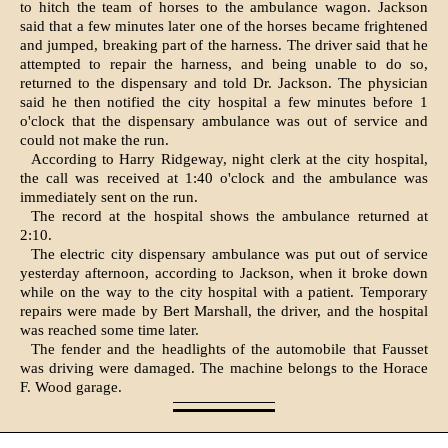
to hitch the team of horses to the ambulance wagon. Jackson
said that a few minutes later one of the horses became frightened
and jumped, breaking part of the harness. The driver said that he
attempted to repair the harness, and being unable to do so,
returned to the dispensary and told Dr. Jackson. The physician
said he then notified the city hospital a few minutes before 1
o'clock that the dispensary ambulance was out of service and
could not make the run.
According to Harry Ridgeway, night clerk at the city hospital,
the call was received at 1:40 o'clock and the ambulance was
immediately sent on the run.
The record at the hospital shows the ambulance returned at
2:10.
The electric city dispensary ambulance was put out of service
yesterday afternoon, according to Jackson, when it broke down
while on the way to the city hospital with a patient. Temporary
repairs were made by Bert Marshall, the driver, and the hospital
was reached some time later.
The fender and the headlights of the automobile that Fausset
was driving were damaged. The machine belongs to the Horace
F. Wood garage.