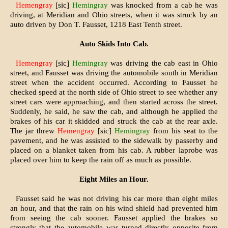
Hemengray
[sic]
Hemingray
was knocked from a cab he was
driving, at Meridian and Ohio streets, when it was struck by an
auto driven by Don T. Fausset, 1218 East Tenth street.
Auto Skids Into Cab.
Hemengray
[sic]
Hemingray
was driving the cab east in Ohio
street, and Fausset was driving the automobile south in Meridian
street when the accident occurred. According to Faus­set he
checked speed at the north side of Ohio street to see whether any
street cars were approaching, and then started across the street.
Suddenly, he said, he saw the cab, and although he applied the
brakes of his car it skidded and struck the cab at the rear axle.
The jar threw
Hemengray
[sic]
Hemingray
from his seat to the
pavement, and he was assisted to the sidewalk by passerby and
placed on a blanket taken from his cab. A rubber laprobe was
placed over him to keep the rain off as much as possible.
Eight Miles an Hour.
Fausset said he was not driving his car more than eight miles
an hour, and that the rain on his wind shield had prevented him
from seeing the cab sooner. Fausset applied the brakes so
strongly that the automobile was turned directly opposite from