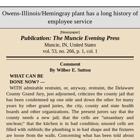
Owens-Illinois/Hemingray plant has a long history of
employee service
[Newspaper]
Publication: The Muncie Evening Press
Muncie, IN,
United States
vol. 53, no. 266, p. 1, col. 1
Comment
By Wilber E. Sutton
WHAT CAN BE
DONE NOW? —
WITH admirable restraint, or, anyway, restraint, the Dela­ware
County Grand Jury, just adjourned, criticizes the county jail that
has been condemned up one side and down the other for many
years by other grand juries, the city, county and state health
boards and other organizations. The present jurors say that the
county needs a new jail; that the cells are "unsanitary and
unclean;" that the kitchen is in bad condition; unused cells are
filled with rubbish; the plumbing is in bad shape and the fixtures
are loose from the walls. Concerning what has been told about