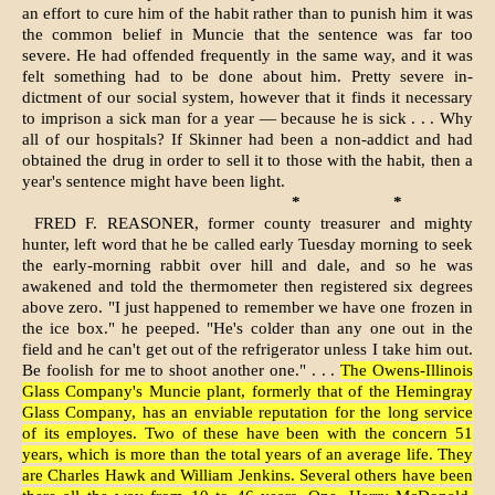
an effort to cure him of the habit rather than to punish him it was
the common belief in Muncie that the sentence was far too
severe. He had offended frequently in the same way, and it was
felt something had to be done about him. Pretty severe in­
dictment of our social system, how­ever that it finds it necessary
to imprison a sick man for a year — because he is sick . . . Why
all of our hospitals? If Skinner had been a non-addict and had
obtained the drug in order to sell it to those with the habit, then a
year's sentence might have been light.
*
*
FRED F. REASONER, former county treasurer and mighty
hunter, left word that he be called early Tuesday morning to seek
the early-morning rabbit over hill and dale, and so he was
awakened and told the thermometer then registered six degrees
above zero. "I just happened to remember we have one frozen in
the ice box." he peeped. "He's colder than any one out in the
field and he can't get out of the refrigerator unless I take him out.
Be foolish for me to shoot another one." . . .
The Owens-Illinois
Glass Company's Muncie plant, formerly that of the Hemingray
Glass Company, has an enviable reputation for the long service
of its employes. Two of these have been with the concern 51
years, which is more than the total years of an average life. They
are Charles Hawk and William Jenkins. Several others have been