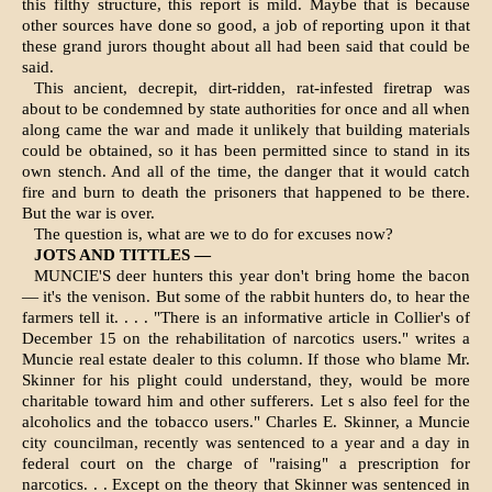
this filthy structure, this re­port is mild. Maybe that is because
other sources have done so good, a job of reporting upon it that
these grand jurors thought about all had been said that could be
said.
This ancient, decrepit, dirt-ridden, rat-infested firetrap was
about to be condemned by state authorities for once and all when
along came the war and made it unlikely that building materials
could be obtained, so it has been permitted since to stand in its
own stench. And all of the time, the danger that it would catch
fire and burn to death the prisoners that happened to be there.
But the war is over.
The question is, what are we to do for excuses now?
JOTS AND TITTLES —
MUNCIE'S deer hunters this year don't bring home the bacon
— it's the venison. But some of the rabbit hunters do, to hear the
farmers tell it. . . . "There is an informative article in Collier's of
December 15 on the rehabilitation of narcotics users." writes a
Muncie real estate dealer to this column. If those who blame Mr.
Skinner for his plight could understand, they, would be more
charitable toward him and other sufferers. Let s also feel for the
alcoholics and the tobacco users." Charles E. Skinner, a Muncie
city councilman, recently was sentenced to a year and a day in
federal court on the charge of "raising" a prescription for
narcotics. . . Except on the theory that Skinner was sentenced in