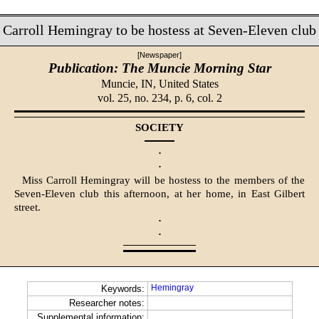
Carroll Hemingray to be hostess at Seven-Eleven club
[Newspaper]
Publication: The Muncie Morning Star
Muncie, IN,
United States
vol. 25, no. 234, p. 6, col. 2
SOCIETY
·
·
Miss Carroll Hemingray will be hostess to the members of the
Seven-Eleven club this afternoon, at her home, in East Gilbert
street.
·
·
Hemingray
Keywords:
Researcher notes:
Supplemental information: