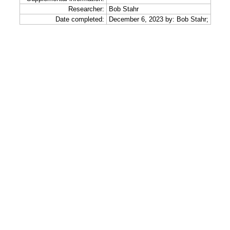
Researcher:
Bob Stahr
Date completed:
December 6, 2023 by: Bob Stahr;