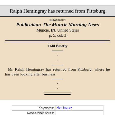
Ralph Hemingray has returned from Pittsburg
[Newspaper]
Publication: The Muncie Morning News
Muncie, IN,
United States
p. 5, col. 3
Told Briefly
·
·
Mr. Ralph Hemingray has returned from Pittsburg, where he
has been looking after business.
·
·
Hemingray
Keywords:
Researcher notes: