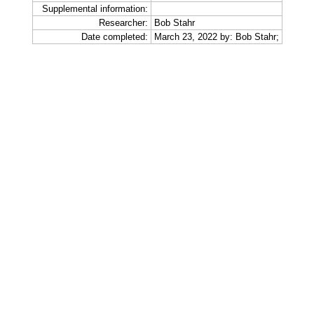
Supplemental information:
Researcher:
Bob Stahr
Date completed:
March 23, 2022 by: Bob Stahr;