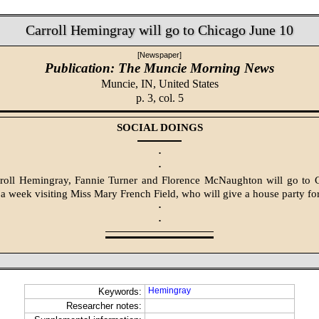
Carroll Hemingray will go to Chicago June 10
[Newspaper]
Publication: The Muncie Morning News
Muncie, IN,
United States
p. 3, col. 5
SOCIAL DOINGS
·
·
roll Hemingray, Fannie Turner and Florence McNaughton will go to 
 a week visiting Miss Mary French Field, who will give a house party for
·
·
Hemingray
Keywords:
Researcher notes: