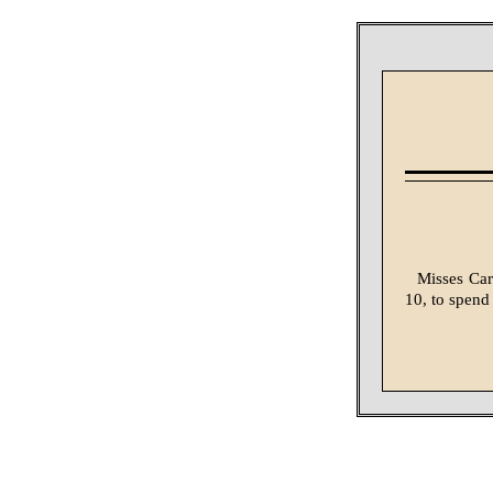
Misses Car
10, to spend