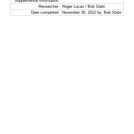
Supplemental information:
Researcher:
Roger Lucas / Bob Stahr
Date completed:
November 30, 2022 by: Bob Stahr;