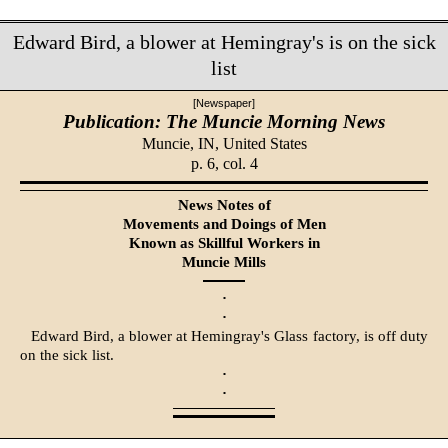
Edward Bird, a blower at Hemingray's is on the sick
list
[Newspaper]
Publication: The Muncie Morning News
Muncie, IN,
United States
p. 6, col. 4
News Notes of
Movements and Doings of Men
Known as Skillful Workers in
Muncie Mills
·
·
Edward Bird, a blower at Hemingray's Glass factory, is off duty
on the sick list.
·
·