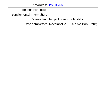
Hemingray
Keywords:
Researcher notes:
Supplemental information:
Researcher:
Roger Lucas / Bob Stahr
Date completed:
November 25, 2022 by: Bob Stahr;