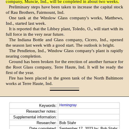
com­pany, Muncie, Ind., will be completed in about two weeks.
Preliminary steps have been taken to increase the capital stock
of Rau Brothers, Fairmount, Ind.
One tank at the Winslow Glass company's works, Matthews,
Ind., started last week.
It is reported that the Libbey plant, Toledo, O., will start with its
full force in the very near future.
The Indiana Bottle and Glass com­pany, Cicero, Ind., opened
the season last week with a good start. The out­look is bright.
The Pendleton, Ind., Window Glass company's plant is rapidly
nearing completion.
Ground has been broken for the erec­tion of another furnace for
the Root Glass company, Terre Haute, Ind. It will be ready the
first of the year.
Fire has been placed in the green tank of the North Baltimore
works at Terre Haute, Ind.
Hemingray
Keywords:
Researcher notes:
Supplemental information:
Researcher:
Bob Stahr
Date completed:
September 17, 2023 by: Bob Stahr;