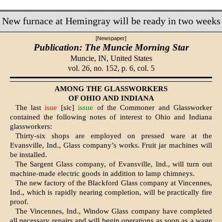
New furnace at Hemingray will be ready in two weeks
[Newspaper]
Publication: The Muncie Morning Star
Muncie, IN,
United States
vol. 26, no. 152, p. 6, col. 5
AMONG THE GLASSWORKERS
OF OHIO AND INDIANA
The last
isue
[sic]
issue
of the Commoner and Glassworker
contained the following notes of interest to Ohio and Indiana
glassworkers:
Thirty-six shops are employed on pressed ware at the
Evansville, Ind., Glass company’s works. Fruit jar ma­chines will
be installed.
The Sargent Glass company, of Ev­ansville, Ind., will turn out
machine-made electric goods in addition to lamp chimneys.
The new factory of the Blackford Glass company at Vincennes,
Ind., which is rapidly nearing completion, will be practically fire
proof.
The Vincennes, Ind., Window Glass company have completed
all necessary repairs and will begin operations as soon as a wage