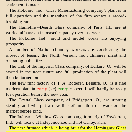
settlement is made.
The Kokomo, Ind., Glass Manufac­turing company’s plant is in
full oper­ation and the members of the firm expect a record-
breaking run.
The Humphrey-Dearth Glass company, of Paris, Ill., are at
work and have an increased capacity over last year.
The Kokomo, Ind., mold and model works are enjoying
prosperity.
A number of Marion chimney work­ers are considering the
project of leas­ing the North Vernon, Ind., chimney plant and
operating it this fire.
The tank of the Imperial Glass com­pany, of Bellaire, O., will be
started in the near future and full production of the plant will
then be turned out.
The new flint factory of T. A. Rodefer, Bellaire, O., is a fine
modern plant in
evrey
[sic]
every
respect. It will hardly be ready
for operation before the new year.
The Crystal Glass company, of Bridgeport, O., are running
steadily and will put a new line of imitation cut ware on the
market before long.
The Industrial Window Glass com­pany, formerly of Fowlerton,
Ind., will locate at Independence, and not Caney, Kan.
The new furnace which is being built for the Hemingray Glass