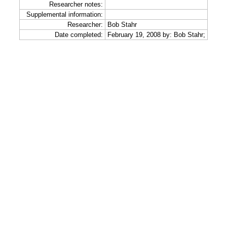
Researcher notes:
Supplemental information:
Researcher:
Bob Stahr
Date completed:
February 19, 2008 by: Bob Stahr;