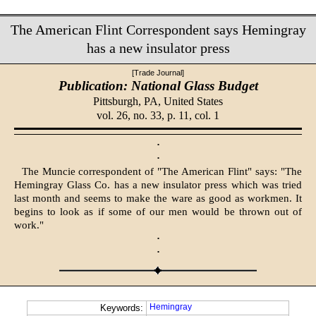
The American Flint Correspondent says Hemingray
has a new insulator press
[Trade Journal]
Publication: National Glass Budget
Pittsburgh, PA,
United States
vol. 26, no. 33, p. 11, col. 1
·
·
The Muncie correspondent of "The American Flint" says: "The
Hemingray Glass Co. has a new insulator press which was tried
last month and seems to make the ware as good as workmen. It
begins to look as if some of our men would be thrown out of
work."
·
·
Hemingray
Keywords: