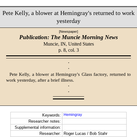
Pete Kelly, a blower at Hemingray's returned to work
yesterday
[Newspaper]
Publication: The Muncie Morning News
Muncie, IN,
United States
p. 8, col. 3
·
·
Pete Kelly, a blower at Hemingray's Glass factory, returned to
work yesterday, after a brief illness.
·
·
Hemingray
Keywords:
Researcher notes:
Supplemental information:
Researcher:
Roger Lucas / Bob Stahr