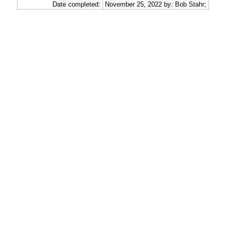
Date completed:
November 25, 2022 by: Bob Stahr;