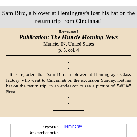
Sam Bird, a blower at Hemingray's lost his hat on the
return trip from Cincinnati
[Newspaper]
Publication: The Muncie Morning News
Muncie, IN,
United States
p. 5, col. 4
·
·
It is reported that Sam Bird, a blower at Hemingray's Glass
factory, who went to Cincinnati on the excursion Sunday, lost his
hat on the return trip, in an endeavor to see a picture of "Willie"
Bryan.
·
·
Hemingray
Keywords:
Researcher notes: