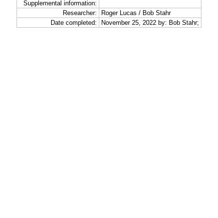
Supplemental information:
Researcher:
Roger Lucas / Bob Stahr
Date completed:
November 25, 2022 by: Bob Stahr;