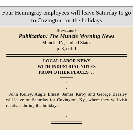
Four Hemingray employees will leave Saturday to go
to Covington for the holidays
[Newspaper]
Publication: The Muncie Morning News
Muncie, IN,
United States
p. 3, col. 1
LOCAL LABOR NEWS
WITH INDUSTRIAL NOTES
FROM OTHER PLACES. . .
·
·
John Kelley, Augie Ernest, James Kirby and George Beasley
will leave on Saturday for Covington, Ky., where they will visit
relatives during the holidays.
·
·