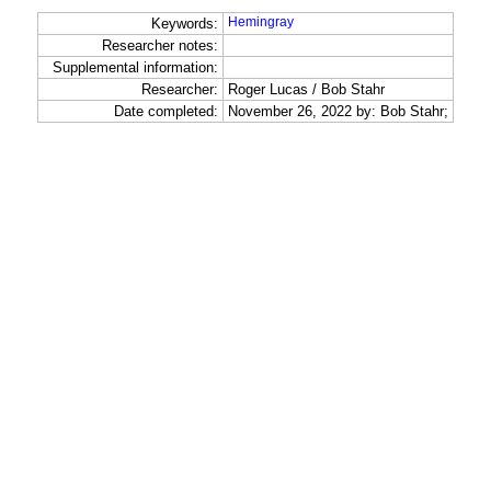
Hemingray
Keywords:
Researcher notes:
Supplemental information:
Researcher:
Roger Lucas / Bob Stahr
Date completed:
November 26, 2022 by: Bob Stahr;