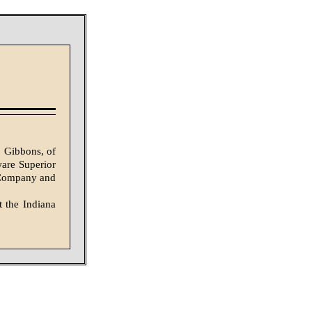
. Gibbons, of
ware Superior
s Company and
t the Indiana