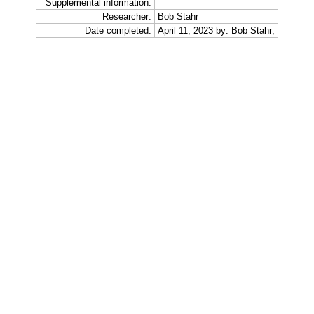
Supplemental information:
Researcher:
Bob Stahr
Date completed:
April 11, 2023 by: Bob Stahr;