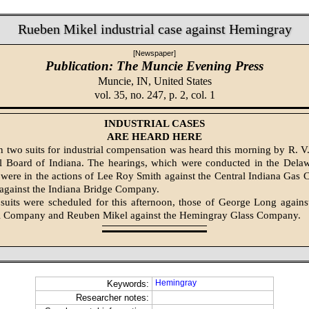
Rueben Mikel industrial case against Hemingray
[Newspaper]
Publication: The Muncie Evening Press
Muncie, IN,
United States
vol. 35, no. 247, p. 2, col. 1
INDUSTRIAL CASES
ARE HEARD HERE
n two suits for indus­trial compensation was heard this morning by R. V
al Board of Indiana. The hearings, which were conducted in the Dela
were in the actions of Lee Roy Smith against the Central Indiana Ga
against the Indiana Bridge Com­pany.
suits were scheduled for this afternoon, those of George Long agains
el Company and Reuben Mikel against the Hemingray Glass Com­pany.
Hemingray
Keywords:
Researcher notes: