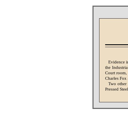
Evidence i
the Industri
Court room, 
Charles Fox 
Two other 
Pressed Ste