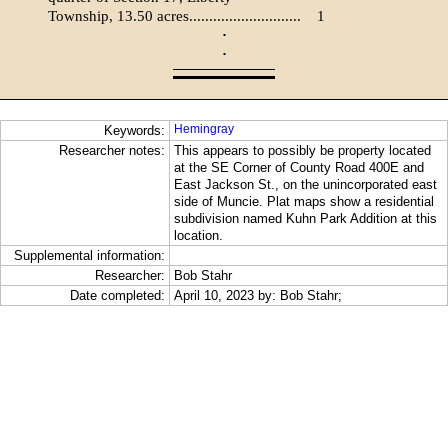
Township, 13.50 acres............................
1
·
·
Hemingray
Keywords:
Researcher notes:
This appears to possibly be property located
at the SE Corner of County Road 400E and
East Jackson St., on the unincorporated east
side of Muncie. Plat maps show a residential
subdivision named Kuhn Park Addition at this
location.
Supplemental information:
Researcher:
Bob Stahr
Date completed:
April 10, 2023 by: Bob Stahr;