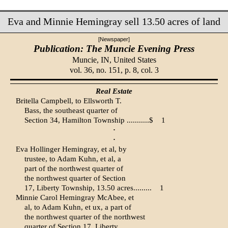
Eva and Minnie Hemingray sell 13.50 acres of land
[Newspaper]
Publication: The Muncie Evening Press
Muncie, IN,
United States
vol. 36, no. 151, p. 8, col. 3
Real Estate
Britella Campbell, to Ellsworth T.
Bass, the southeast quarter of
Section 34, Hamilton Township ...........$
1
·
·
Eva Hollinger Hemingray, et al, by
trustee, to Adam Kuhn, et al, a
part of the northwest quarter of
the northwest quarter of Section
17, Liberty Township, 13.50 acres.........
1
Minnie Carol Hemingray McAbee, et
al, to Adam Kuhn, et ux, a part of
the northwest quarter of the northwest
quarter of Section 17, Liberty