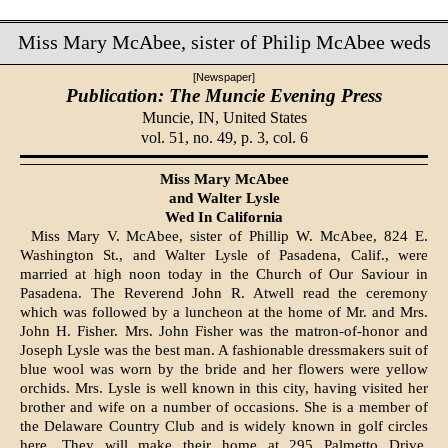
Miss Mary McAbee, sister of Philip McAbee weds
[Newspaper]
Publication: The Muncie Evening Press
Muncie, IN,
United States
vol. 51, no. 49, p. 3, col. 6
Miss Mary McAbee
and Walter Lysle
Wed In California
Miss Mary V. McAbee, sister of Phillip W. McAbee, 824 E.
Washing­ton St., and Walter Lysle of Pasa­dena, Calif., were
married at high noon today in the Church of Our Saviour in
Pasadena. The Reverend John R. Atwell read the ceremony
which was followed by a luncheon at the home of Mr. and Mrs.
John H. Fisher. Mrs. John Fisher was the matron-of-honor and
Joseph Lysle was the best man. A fashionable dressmakers suit of
blue wool was worn by the bride and her flowers were yellow
orchids. Mrs. Lysle is well known in this city, having visited her
brother and wife on a number of occasions. She is a member of
the Delaware Country Club and is widely known in golf circles
here. They will make their home at 295 Palmetto Drive,