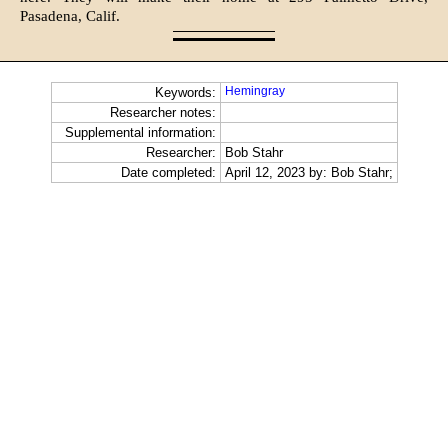
Pasadena, Calif.
Hemingray
Keywords:
Researcher notes:
Supplemental information:
Researcher:
Bob Stahr
Date completed:
April 12, 2023 by: Bob Stahr;