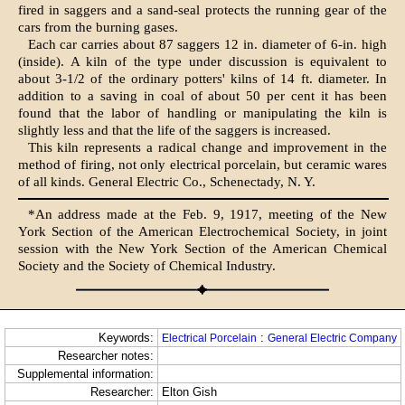
fired in saggers and a sand-seal protects the running gear of the
cars from the burning gases.
Each car carries about 87 saggers 12 in. diameter of 6-in. high
(inside). A kiln of the type under discussion is equivalent to
about 3-1/2 of the ordinary potters' kilns of 14 ft. diameter. In
addition to a saving in coal of about 50 per cent it has been
found that the labor of handling or manipulating the kiln is
slightly less and that the life of the saggers is increased.
This kiln represents a radical change and improvement in the
method of firing, not only electrical porcelain, but ceramic wares
of all kinds. General Electric Co., Schenectady, N. Y.
*An address made at the Feb. 9, 1917, meeting of the New
York Section of the American Electrochemical Society, in joint
session with the New York Section of the American Chemical
Society and the Society of Chemical Industry.
Keywords:
:
Electrical Porcelain
General Electric Company
Researcher notes:
Supplemental information:
Researcher:
Elton Gish