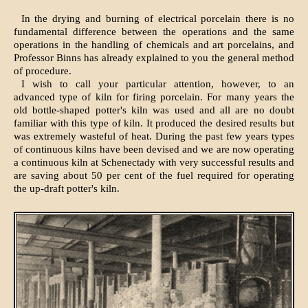
In the drying and burning of electrical porcelain there is no
fundamental difference between the operations and the same
operations in the handling of chemicals and art porcelains, and
Professor Binns has already explained to you the general method
of procedure.
I wish to call your particular attention, however, to an
advanced type of kiln for firing porcelain. For many years the
old bottle-shaped potter's kiln was used and all are no doubt
familiar with this type of kiln. It produced the desired results but
was extremely wasteful of heat. During the past few years types
of continuous kilns have been devised and we are now operating
a continuous kiln at Schenectady with very successful results and
are saving about 50 per cent of the fuel required for operating
the up-draft potter's kiln.