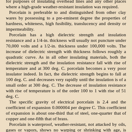
for purposes of insulating overhead lines and any other places
where a high-grade weather-resistant insulation was required.
Porcelain is preferable to and distinguished from other clay
wares by possessing to a pre-eminent degree the properties of
hardness, whiteness, high fusibility, translucency and density or
impermeability.
Porcelain has a high dielectric strength and insulation
resistance and a 1/4-in. thickness will usually not puncture under
70,000 volts and a 1/2-in. thickness under 100,000 volts. The
increase of dielectric strength with thickness follows roughly a
quadratic curve. As in all other insulating materials, both the
dielectric strength and the insulation resistance fall with rise of
temperature and at 300 deg. C. porcelain becomes a very poor
insulator indeed. In fact, the dielectric strength begins to fall at
100 deg. C. and decreases very rapidly until the insulation is of a
small order at 300 deg. C. The decrease of insulation resistance
with rise of temperature is of the order 100 to 1 with rise of 51
deg. C.
The specific gravity of electrical porcelain is 2.4 and the
coefficient of expansion 0.000004 per degree C. This coefficient
of expansion is about one-third that of steel, one-quarter that of
copper and one-fifth that of brass.
Porcelain is waterproof, weather-resistant, not attacked by oils,
gases or vapors, shows no warping or shrinking with age, is