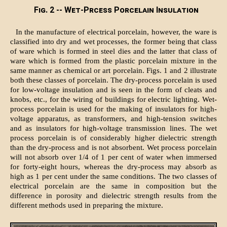
Fig. 2 -- Wet-Prcess Porcelain Insulation
In the manufacture of electrical porcelain, however, the ware is
classified into dry and wet processes, the former being that class
of ware which is formed in steel dies and the latter that class of
ware which is formed from the plastic porcelain mixture in the
same manner as chemical or art porcelain. Figs. 1 and 2 illustrate
both these classes of porcelain. The dry-process porcelain is used
for low-voltage insulation and is seen in the form of cleats and
knobs, etc., for the wiring of buildings for electric lighting. Wet-
process porcelain is used for the making of insulators for high-
voltage apparatus, as transformers, and high-tension switches
and as insulators for high-voltage transmission lines. The wet
process porcelain is of considerably higher dielectric strength
than the dry-process and is not absorbent. Wet process porcelain
will not absorb over 1/4 of 1 per cent of water when immersed
for forty-eight hours, whereas the dry-process may absorb as
high as 1 per cent under the same conditions. The two classes of
electrical porcelain are the same in composition but the
difference in porosity and dielectric strength results from the
different methods used in preparing the mixture.