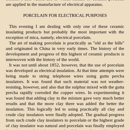
are applied in the manufacture of electrical apparatus.
PORCELAIN FOR ELECTRICAL PURPOSES
This evening I am dealing with only one of these ceramic
insulating products but probably the most important with the
exception of mica, namely, electrical porcelain.
The art of making porcelain is practically as "old as the hills"
and originated in China in very early times. The history of the
development and progress of this highest of ceramic products is
interwoven with the history of the world.
It was not until about 1852, however, that the use of porcelain
was developed as electrical insulation. At that time attempts were
being made to string telephone wires using gutta percha
insulators. It was found that such material was not weather-
resisting, however, and also that the sulphur mixed with the gutta
percha rapidly corroded the copper wires. In experimenting it
was found that adding clay to the mixture gave very much better
results and that the more clay there was added the better the
insulation. This logically led to using practically all clay and
crude clay insulators were finally adopted. The gradual progress
from such crude clay insulators to porcelain or the highest grade
of clay insulator was natural and porcelain was finally employed