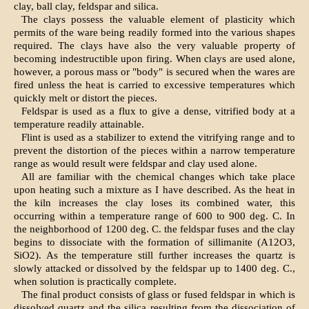
clay, ball clay, feldspar and silica.
The clays possess the valuable element of plasticity which
permits of the ware being readily formed into the various shapes
required. The clays have also the very valuable property of
becoming indestructible upon firing. When clays are used alone,
however, a porous mass or "body" is secured when the wares are
fired unless the heat is carried to excessive temperatures which
quickly melt or distort the pieces.
Feldspar is used as a flux to give a dense, vitrified body at a
temperature readily attainable.
Flint is used as a stabilizer to extend the vitrifying range and to
prevent the distortion of the pieces within a narrow temperature
range as would result were feldspar and clay used alone.
All are familiar with the chemical changes which take place
upon heating such a mixture as I have described. As the heat in
the kiln increases the clay loses its combined water, this
occurring within a temperature range of 600 to 900 deg. C. In
the neighborhood of 1200 deg. C. the feldspar fuses and the clay
begins to dissociate with the formation of sillimanite (A12O3,
SiO2). As the temperature still further increases the quartz is
slowly attacked or dissolved by the feldspar up to 1400 deg. C.,
when solution is practically complete.
The final product consists of glass or fused feldspar in which is
dissolved quartz and the silica resulting from the dissociation of