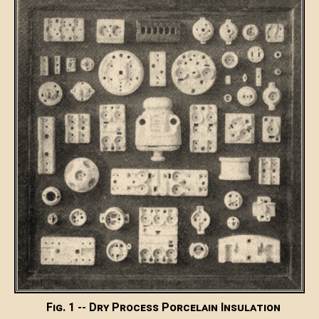
Fig. 1 -- Dry Process Porcelain Insulation