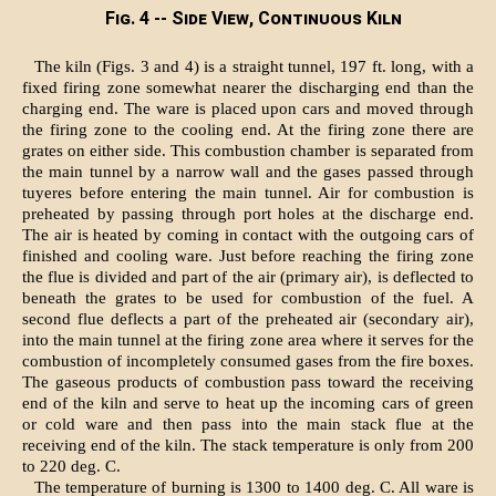
Fig. 4 -- Side View, Continuous Kiln
The kiln (Figs. 3 and 4) is a straight tunnel, 197 ft. long, with a
fixed firing zone somewhat nearer the discharging end than the
charging end. The ware is placed upon cars and moved through
the firing zone to the cooling end. At the firing zone there are
grates on either side. This combustion chamber is separated from
the main tunnel by a narrow wall and the gases passed through
tuyeres before entering the main tunnel. Air for combustion is
preheated by passing through port holes at the discharge end.
The air is heated by coming in contact with the outgoing cars of
finished and cooling ware. Just before reaching the firing zone
the flue is divided and part of the air (primary air), is deflected to
beneath the grates to be used for combustion of the fuel. A
second flue deflects a part of the preheated air (secondary air),
into the main tunnel at the firing zone area where it serves for the
combustion of incompletely consumed gases from the fire boxes.
The gaseous products of combustion pass toward the receiving
end of the kiln and serve to heat up the incoming cars of green
or cold ware and then pass into the main stack flue at the
receiving end of the kiln. The stack temperature is only from 200
to 220 deg. C.
The temperature of burning is 1300 to 1400 deg. C. All ware is