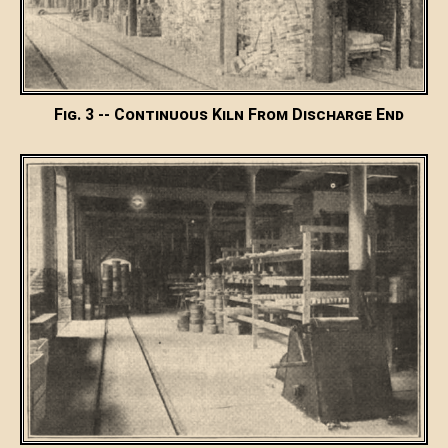
Fig. 3 -- Continuous Kiln From Discharge End