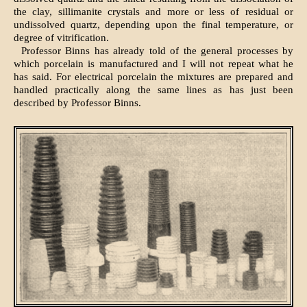
the clay, sillimanite crystals and more or less of residual or
undissolved quartz, depending upon the final temperature, or
degree of vitrification.
Professor Binns has already told of the general processes by
which porcelain is manufactured and I will not repeat what he
has said. For electrical porcelain the mixtures are prepared and
handled practically along the same lines as has just been
described by Professor Binns.