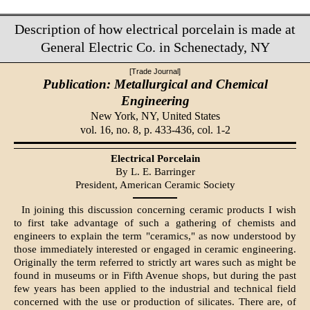
Description of how electrical porcelain is made at
General Electric Co. in Schenectady, NY
[Trade Journal]
Publication: Metallurgical and Chemical
Engineering
New York, NY,
United States
vol. 16, no. 8, p. 433-436, col. 1-2
Electrical Porcelain
By L. E. Barringer
President, American Ceramic Society
In joining this discussion concerning ceramic products I wish
to first take advantage of such a gathering of chemists and
engineers to explain the term "ceramics," as now understood by
those immediately interested or engaged in ceramic engineering.
Originally the term referred to strictly art wares such as might be
found in museums or in Fifth Avenue shops, but during the past
few years has been applied to the industrial and technical field
concerned with the use or production of silicates. There are, of