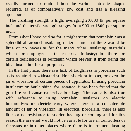
readily formed or molded into the various intricate shapes
required, is of comparatively low cost and has a pleasing
appearance.
The crushing strength is high, averaging 20,000 lb. per square
inch and the tensile strength ranges from 900 to 1800 per square
inch.
From what I have said so far it might seem that porcelain was a
splendid all-around insulating material and that there would be
little or no necessity for the many other insulating materials
which are employed in the electrical industry; but there are
certain deficiencies in porcelain which prevent it from being the
ideal insulation for all purposes.
In the first place, there is a lack of toughness in porcelain such
as is required to withstand sudden shock or impact, or even the
jar or vibration of certain pieces of apparatus. In using porcelain
insulators on battle ships, for instance, it has been found that the
gun fire will cause excessive breakage. The same is also true
with reference to using porcelain insulators on electric
locomotives or electric cars, where there is a considerable
amount of jar or vibration. In electrical porcelain, there is also
little or no resistance to sudden heating or cooling and for this
reason the material would not be suitable for use in controllers or
rheostats or in other places where there is intermittent heating