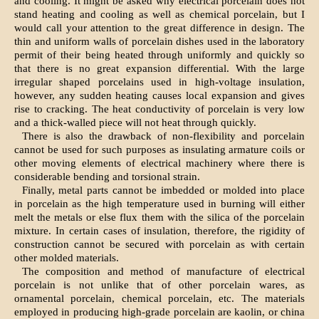
and cooling. It might be asked why electrical porcelain does not
stand heating and cooling as well as chemical porcelain, but I
would call your attention to the great difference in design. The
thin and uniform walls of porcelain dishes used in the laboratory
permit of their being heated through uniformly and quickly so
that there is no great expansion differential. With the large
irregular shaped porcelains used in high-voltage insulation,
however, any sudden heating causes local expansion and gives
rise to cracking. The heat conductivity of porcelain is very low
and a thick-walled piece will not heat through quickly.
There is also the drawback of non-flexibility and porcelain
cannot be used for such purposes as insulating armature coils or
other moving elements of electrical machinery where there is
considerable bending and torsional strain.
Finally, metal parts cannot be imbedded or molded into place
in porcelain as the high temperature used in burning will either
melt the metals or else flux them with the silica of the porcelain
mixture. In certain cases of insulation, therefore, the rigidity of
construction cannot be secured with porcelain as with certain
other molded materials.
The composition and method of manufacture of electrical
porcelain is not unlike that of other porcelain wares, as
ornamental porcelain, chemical porcelain, etc. The materials
employed in producing high-grade porcelain are kaolin, or china