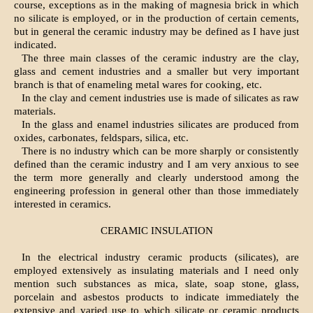
course, exceptions as in the making of magnesia brick in which
no silicate is employed, or in the production of certain cements,
but in general the ceramic industry may be defined as I have just
indicated.
The three main classes of the ceramic industry are the clay,
glass and cement industries and a smaller but very important
branch is that of enameling metal wares for cooking, etc.
In the clay and cement industries use is made of silicates as raw
materials.
In the glass and enamel industries silicates are produced from
oxides, carbonates, feldspars, silica, etc.
There is no industry which can be more sharply or consistently
defined than the ceramic industry and I am very anxious to see
the term more generally and clearly understood among the
engineering profession in general other than those immediately
interested in ceramics.
CERAMIC INSULATION
In the electrical industry ceramic products (silicates), are
employed extensively as insulating materials and I need only
mention such substances as mica, slate, soap stone, glass,
porcelain and asbestos products to indicate immediately the
extensive and varied use to which silicate or ceramic products