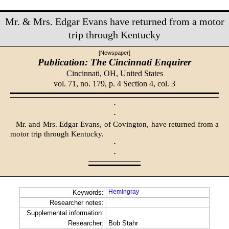
Mr. & Mrs. Edgar Evans have returned from a motor
trip through Kentucky
[Newspaper]
Publication: The Cincinnati Enquirer
Cincinnati, OH,
United States
vol. 71, no. 179, p. 4 Section 4, col. 3
·
·
Mr. and Mrs. Edgar Evans, of Coving­ton, have returned from a
motor trip through Kentucky.
·
·
Hemingray
Keywords:
Researcher notes:
Supplemental information:
Researcher:
Bob Stahr