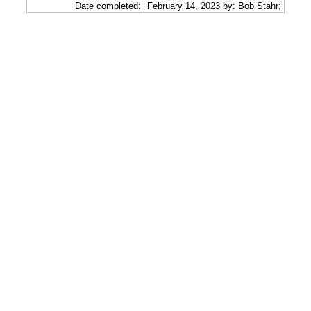
Date completed:
February 14, 2023 by: Bob Stahr;