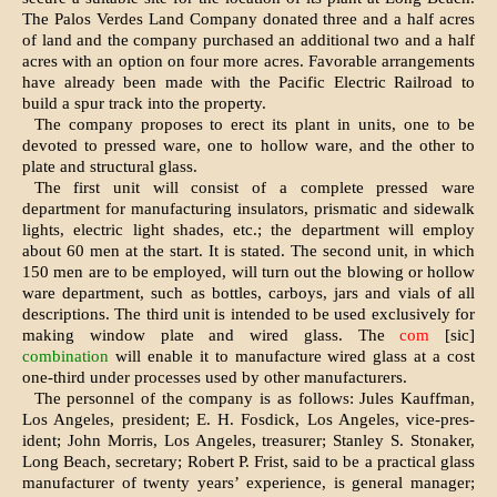
The Palos Verdes Land Company donated three and a half acres
of land and the company purchased an additional two and a half
acres with an option on four more acres. Favorable arrange­ments
have already been made with the Pacific Electric Railroad to
build a spur track into the property.
The company proposes to erect its plant in units, one to be
devoted to pressed ware, one to hollow ware, and the other to
plate and structural glass.
The first unit will consist of a complete pressed ware
department for manufactur­ing insulators, prismatic and sidewalk
lights, electric light shades, etc.; the de­partment will employ
about 60 men at the start. It is stated. The second unit, in which
150 men are to be employed, will turn out the blowing or hollow
ware department, such as bottles, carboys, jars and vials of all
descriptions. The third unit is intended to be used exclusively for
making window plate and wired glass. The
com
[sic]
combination
will enable it to manufacture wired glass at a cost
one-third under processes used by other manufacturers.
The personnel of the company is as fol­lows: Jules Kauffman,
Los Angeles, presi­dent; E. H. Fosdick, Los Angeles, vice-pres­
ident; John Morris, Los Angeles, treasurer; Stanley S. Stonaker,
Long Beach, secretary; Robert P. Frist, said to be a practical glass
manufacturer of twenty years’ experience, is general manager;