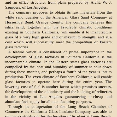
and an office structure, from plans prepared by Archt. W. J.
Saunders, of Los Angeles.
The company proposes to obtain its raw materials from the
white sand quarries of the American Glass Sand Company at
Horse­shoe Bend, Orange County. The company believes this
silica sand, together with the favorable climatic conditions
existing in Southern California, will enable it to manufacture
glass of a very high grade and of maximum strength, and at a
cost which will successfully meet the competition of East­ern
glass factories.
A feature which is considered of prime importance in the
development of glass fac­tories in Southern California is the
incom­parable climate. In the Eastern states glass factories are
compelled by the heat and humidity of summer to shut down
dur­ing these months, and perhaps a fourth of the year is lost to
production. The even climate of Southern California will enable
glass factories to operate here during the entire year. The
lowering cost of fuel is another factor which promises success,
the development of the oil industry and the building of refineries
in the vicinity of Los Angeles guaranteeing a cheap and
abundant fuel supply for all manufacturing purposes.
Through the co-operation of the Long Beach Chamber of
Commerce the California Glass Insulator Company was able to
secure a suitable site for the location of its plant at Long Beach.