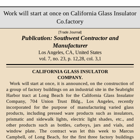
Work will start at once on California Glass Insulator
Co.factory
[Trade Journal]
Publication: Southwest Contractor and
Manufacturer
Los Angeles, CA,
United States
vol. 7, no. 23, p. 12,28, col. 3,1
CALIFORNIA GLASS INSULATOR
COM­PANY.
Work will start at once, it is announced, on the construction of
a group of factory buildings on an industrial site in the Seabright
Harbor tract at Long Beach for the California Glass Insulator
Company, 704 Union Trust Bldg., Los Angeles, recently
incorporated for the purpose of manufac­turing varied glass
products, including pressed ware products such as insulators,
prismatic and sidewalk lights, electric light shades, etc., and
other products such as bottles, carboys, jars and vials, and
window plate. The contract was let this week to Marcus
Campbell, of Long Beach, for the first three factory buildings