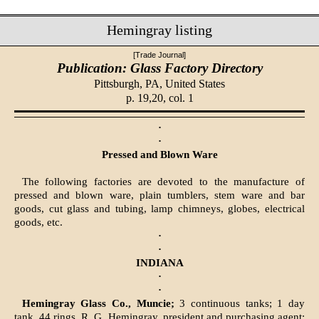
Hemingray listing
[Trade Journal]
Publication: Glass Factory Directory
Pittsburgh, PA,
United States
p. 19,20, col. 1
·
·
Pressed and Blown Ware
The following factories are devoted to the manufacture of
pressed and blown ware, plain tumblers, stem ware and bar
goods, cut glass and tubing, lamp chimneys, globes, electrical
goods, etc.
·
·
INDIANA
·
·
Hemingray Glass Co., Muncie;
3 continuous tanks; 1 day
tank, 44 rings. R. G. Hemingray, president and purchasing agent;