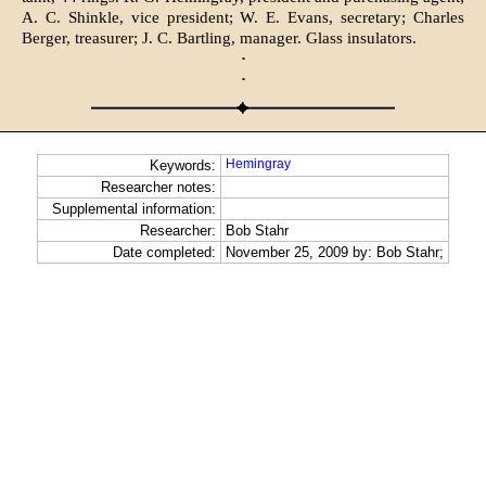
A. C. Shinkle, vice president; W. E. Evans, secretary; Charles
Berger, treasurer; J. C. Bartling, manager. Glass insulators.
·
·
Hemingray
Keywords:
Researcher notes:
Supplemental information:
Researcher:
Bob Stahr
Date completed:
November 25, 2009 by: Bob Stahr;