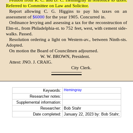
Petition from R. C. and D. C. Hemingray in reference to taxes.
Referred to Committee on Law and Solicitor.
Report allowing C. G. Higgins to pay his taxes on an
assessment of
$6000
for the year 1905. Concurred in.
Ordinance levying and assessing a tax for the reconstruction of
Elm-st., from Philadelphia-st. to 752 feet, west, with cement side­
walks. Passed.
Resolution ordering a light on Western-av., between Ninth-sts.
Adopted.
On motion the Board of Councilmen adjourned.
W. W. BROWN, President.
Attest: JNO. J. CRAIG.
City Clerk.
Hemingray
Keywords:
Researcher notes:
Supplemental information:
Researcher:
Bob Stahr
Date completed:
January 22, 2023 by: Bob Stahr;