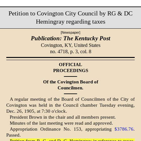
Petition to Covington City Council by RG & DC
Hemingray regarding taxes
[Newspaper]
Publication: The Kentucky Post
Covington, KY,
United States
no. 4718, p. 3, col. 8
OFFICIAL
PROCEEDINGS
Of the Covington Board of
Councilmen.
A regular meeting of the Board of Councilmen of the City of
Cov­ington was held in the Council chamber Tuesday evening,
Dec. 26, 1905, at 7:30 o'clock.
President Brown in the chair and all members present.
Minutes of the last meeting were read and approved.
Appropriation Ordinance No. 153, appropriating
$3786.76
.
Passed.