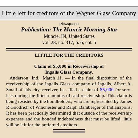
Little left for creditors of the Wagner Glass Company
[Newspaper]
Publication: The Muncie Morning Star
Muncie, IN,
United States
vol. 28, no. 317, p. 6, col. 5
LITTLE FOR THE CREDITORS
Claim of $5,000 in Receivership of
In­galls Glass Company.
Anderson, Ind., March 11. — In the final disposition of the
receivership of the Ingalls Glass company of Ingalls, Albert A.
Small of this city, receiver, has filed a claim of
$5,000
for serv­
ices during the fifteen months of said receivership. This claim is
being re­sisted by the bondholders, who are represented by James
P. Goodrich of Winchester and Ralph Bamberger of Indianapolis.
It has been practically determined that outside of the receivership
expenses and the bonded in­debtedness that must be lifted, little
will be left for the preferred creditors.