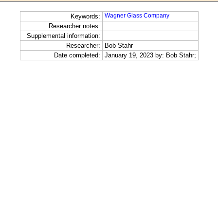
Wagner Glass Company
Keywords:
Researcher notes:
Supplemental information:
Researcher:
Bob Stahr
Date completed:
January 19, 2023 by: Bob Stahr;