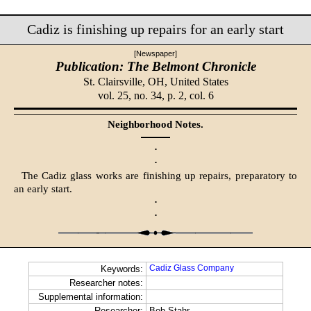
Cadiz is finishing up repairs for an early start
[Newspaper]
Publication: The Belmont Chronicle
St. Clairsville, OH,
United States
vol. 25, no. 34, p. 2, col. 6
Neighborhood Notes.
·
·
The Cadiz glass works are finishing up repairs, preparatory to
an early start.
·
·
Cadiz Glass Company
Keywords:
Researcher notes:
Supplemental information:
Researcher:
Bob Stahr