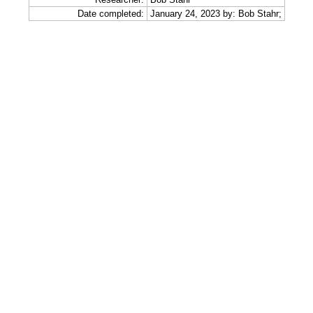
Date completed:
January 24, 2023 by: Bob Stahr;