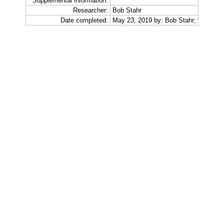
Supplemental information:
Researcher:
Bob Stahr
Date completed:
May 23, 2019 by: Bob Stahr;