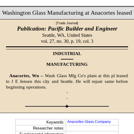
Washington Glass Manufacturing at Anacortes leased
[Trade Journal]
Publication: Pacific Builder and Engineer
Seattle, WA,
United States
vol. 27, no. 30, p. 19, col. 3
INDUSTRIAL
MANUFACTURING
Anacortes, Wn
-- Wash Glass Mfg Co's plant at this pl leased
to J E Jensen this city and Seattle. He will repair same before
beginning operations.
·
·
Anacortes Glass Company
Keywords:
Researcher notes: