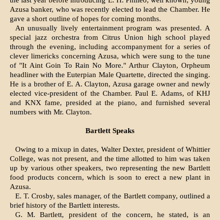
the last year before introducing E. H. Philleo, well known, young
Azusa banker, who was recently elected to lead the Chamber. He
gave a short outline of hopes for coming months.
An unusually lively entertain­ment program was presented. A
special jazz orchestra from Citrus Union high school played
through the evening, including accompanyment for a series of
clever limericks concerning Azusa, which were sung to the tune
of "It Aint Goin To Rain No More." Arthur Clayton, Orpheum
headliner with the Euterpian Male Quartette, dir­ected the singing.
He is a brother of E. A. Clayton, Azusa garage owner and newly
elected vice-president of the Chamber. Paul E. Adams, of KHJ
and KNX fame, pre­sided at the piano, and furnished several
numbers with Mr. Clayton.
Bartlett Speaks
Owing to a mixup in dates, Wal­ter Dexter, president of Whittier
College, was not present, and the time allotted to him was taken
up by various other speakers, two representing the new Bartlett
food products concern, which is soon to erect a new plant in
Azusa.
E. T. Crosby, sales manager, of the Bartlett company, outlined a
brief history of the Bartlett interests.
G. M. Bartlett, president of the concern, he stated, is an