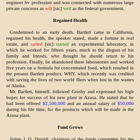
engineer bv profession and was connected with numerous large
private con­cerns as
will
[sic]
well
as the federal govern­ment.
Regained Health
Condemned to an early death. Bartlett came to California,
regain­ed his health, the speaker stated, made a fortune in real
estate, and
sarted
[sic]
started
an experimental laboratory, in
which he worked for fifteen years, much to the disgust of his
family and friends, who thought he should return to his
profession. Finally, he abandoned these labora­tories and worked
five years on a formula for concentrated food, which resulted in
the present Bartlett product, WHY. which recent­ly was credited
with saving the lives of two world fliers when lost in the wastes
of Alaska.
Mr. Bartlett, himself, followed Crosby and expressed his high
hopes for success of his new plant in Azusa. He stated that he
had been offered
$2,500,000
and an an­nual salary of
$50,000
during his life time, for the products which will be made in the
Azusa plant.
Fund Grows
Judge J. O. Durrell, chairman of the funds committee for the