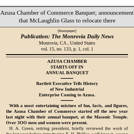
Azusa Chamber of Commerce Banquet; announcement
that McLaughlin Glass to relocate there
[Newspaper]
Publication: The Monrovia Daily News
Monrovia, CA ,
United States
vol. 15, no. 133, p. 1, col. 1
AZUSA CHAMBER
STARTS OFF IN
ANNUAL BANQUET
Bartlett Executive Tells His­tory
of New Industrial
Enterprise Coming to Azusa.
With a most entertaining mixture of fun, facts, and figures,
the Azusa Chamber of Commerce started off the new year
last night with their annual banquet, at the Masonic Temple.
Over 3OO men and women were present.
H. A. Green, retiring president, briefly reviewed the work of