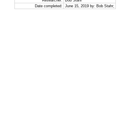
Researcher:
Bob Stahr
Date completed:
June 15, 2019 by: Bob Stahr;