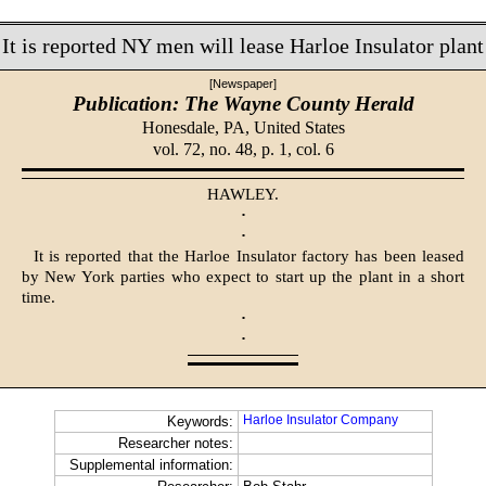
It is reported NY men will lease Harloe Insulator plant
[Newspaper]
Publication: The Wayne County Herald
Honesdale, PA,
United States
vol. 72, no. 48, p. 1, col. 6
HAWLEY.
·
·
It is reported that the Harloe Insulator factory has been leased
by New York parties who expect to start up the plant in a short
time.
·
·
Harloe Insulator Company
Keywords:
Researcher notes:
Supplemental information: