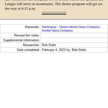
Langas will serve as toastmaster. The dinner program will get un­
der way at 6:15 p.m.
Keywords:
:
:
Hemingray
Owens-Illinois Glass Company
Kimble Glass Company
Researcher notes:
Supplemental information:
Researcher:
Bob Stahr
Date completed:
February 4, 2023 by: Bob Stahr;