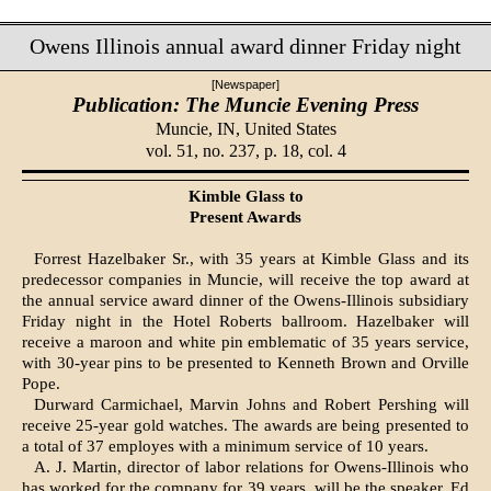
Owens Illinois annual award dinner Friday night
[Newspaper]
Publication: The Muncie Evening Press
Muncie, IN,
United States
vol. 51, no. 237, p. 18, col. 4
Kimble Glass to
Present Awards
Forrest Hazelbaker Sr., with 35 years at Kimble Glass and its
pre­decessor companies in Muncie, will receive the top award at
the annual service award dinner of the Owens-Illinois subsidiary
Fri­day night in the Hotel Roberts ballroom. Hazelbaker will
receive a maroon and white pin emblematic of 35 years service,
with 30-year pins to be presented to Kenneth Brown and Orville
Pope.
Durward Carmichael, Marvin Johns and Robert Pershing will
receive 25-year gold watches. The awards are being presented to
a total of 37 employes with a minimum service of 10 years.
A. J. Martin, director of labor relations for Owens-Illinois who
has worked for the company for 39 years, will be the speaker. Ed