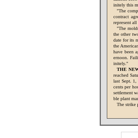
initely this 
"The compa
contract ag
represent al
"The moldm
the other tw
date for its
the American
have been a
ernoon. Fail
initely."
THE NE
reached Satu
last Sept. 1
cents per ho
set­tlement w
ble plant ma
The strike 