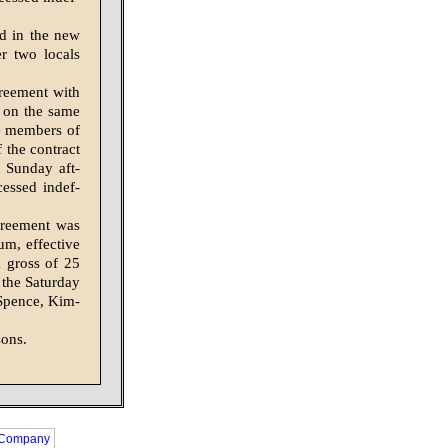
ed in the new
r two locals
reement with
g on the same
re members of
 the contract
 Sunday aft­
cessed indef­
greement was
um, effective
a gross of 25
 the Saturday
. Spence, Kim­
sons.
 Company