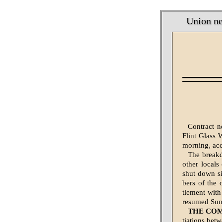
Union ne
Contract n
Flint Glass 
morning, acc
The breakd
oth­er loca
shut down si
bers of the 
tlement with
resumed Sund
THE CO
tiations be