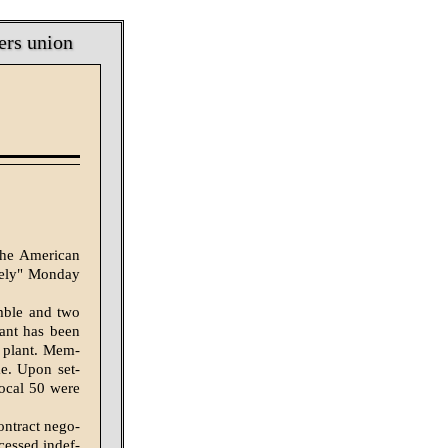
ers union
the American
itely" Monday
mble and two
ant has been
e plant. Mem­
me. Upon set­
Local 50 were
ntract nego­
essed indef­