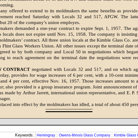
morning.
ny offered to ex­tend to its moldmakers the same benefits as provid
reement reached Sat­urday with Locals 32 and 517, AFGW. The latte
l but 20 of the com­pany’s union employes.
akers demanded a one-year contract to expire Sept. 1, 1957. The ag
o locals does not expire until Nov. 15, 1958. The company is insistin
 moldmakers’ contract. All three union locals at the Kim­ble Glass Co. a
 Flint Glass Workers Union. All other issues except the terminal date of
greed to by both company and Local 50 in nego­tiations which began
ing to reach agree­ment on the terminal date the negotiations were re
W CONTRACT
nego­tiated with Locals 32 and 517, and on which a
rday, provides for wage in­creases of 6 per cent, with a 10-cent minim
, and 4 per cent, effective Nov. 16, 1957. Those increases amount to 
ur; also provided is a group insurance program. Joint an­nouncement of
as made by Arthur Jar­rett, international union repre­sentative, and E. P
nager.
placed into effect by the moldmakers has idled, a total of about 450 per
Keywords:
:
:
Hemingray
Owens-Illinois Glass Company
Kimble Glass