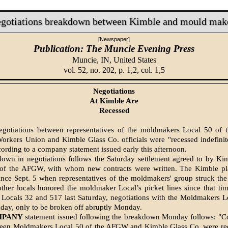
gotiations breakdown between Kimble and mould mak
[Newspaper]
Publication: The Muncie Evening Press
Muncie, IN,
United States
vol. 52, no. 202, p. 1,2, col. 1,5
Negotiations
At Kimble Are
Recessed
egotiations between representatives of the moldmakers Local 50 of 
Workers Union and Kimble Glass Co. officials were "recessed indefin
ording to a company statement issued early this after­noon.
own in negotiations follows the Saturday settlement agreed to by Ki
ls of the AFGW, with whom new contracts were writ­ten. The Kimble pl
nce Sept. 5 when representatives of the moldmakers' group struck th
other locals honored the moldmaker Local’s picket lines since that ti
 Locals 32 and 517 last Saturday, negotiations with the Moldmakers 
ay, only to be brok­en off abruptly Monday.
MPANY
statement issued following the breakdown Monday follows: "Co
tween Moldmakers Lo­cal 50 of the AFGW and Kimble Glass Co. were rec